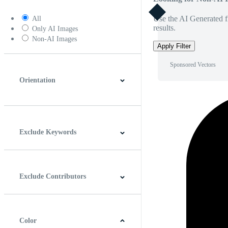
Use the AI Generated fi
All
results.
Only AI Images
Non-AI Images
Apply Filter
Sponsored Vectors
Orientation
Horizontal
Vertical
Square
Panoramic
Exclude Keywords
Exclude Contributors
Color