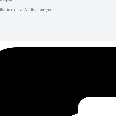
lter to remove AI files from your