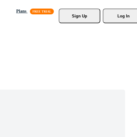
Plans
Sign Up
Log In