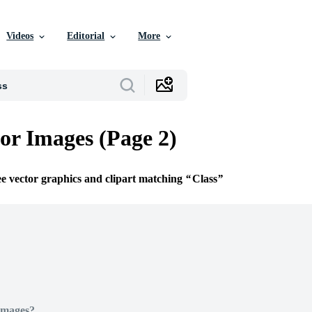
Videos
Editorial
More
tor Images (Page 2)
ee vector graphics and clipart matching
Class
Images?