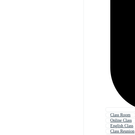
Class Room
Online Class
English Class
Class Reunion