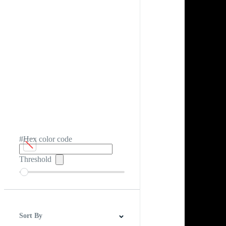
#Hex color code
Threshold
Sort By