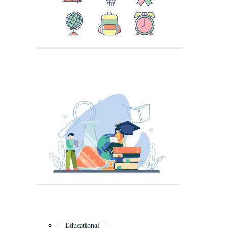
Educational