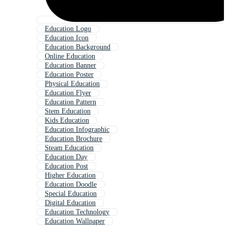
Education Logo
Education Icon
Education Background
Online Education
Education Banner
Education Poster
Physical Education
Education Flyer
Education Pattern
Stem Education
Kids Education
Education Infographic
Education Brochure
Steam Education
Education Day
Education Post
Higher Education
Education Doodle
Special Education
Digital Education
Education Technology
Education Wallpaper