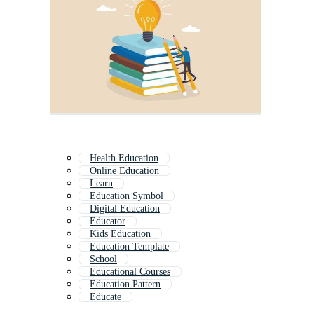
Health Education
Online Education
Learn
Education Symbol
Digital Education
Educator
Kids Education
Education Template
School
Educational Courses
Education Pattern
Educate