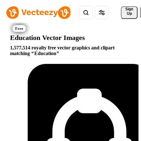
Sign 
Up
Education Vector Images
1,577,514 royalty free vector graphics and clipart
matching
Education