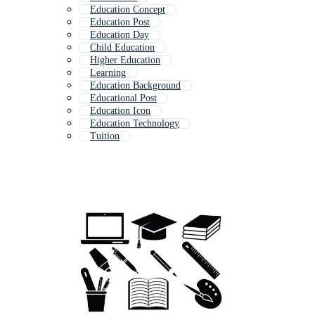
Education Concept
Education Post
Education Day
Child Education
Higher Education
Learning
Education Background
Educational Post
Education Icon
Education Technology
Tuition