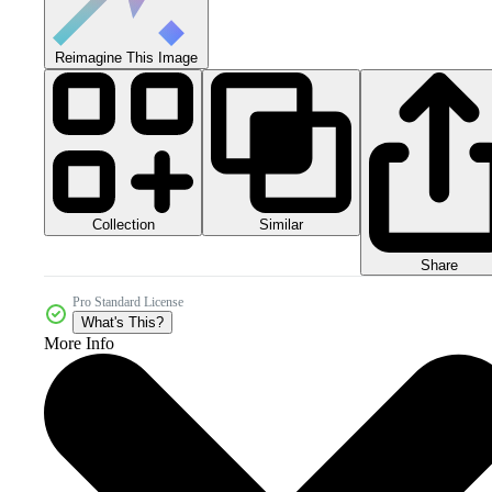
Reimagine This Image
Collection
Similar
Share
Pro Standard License
What's This?
More Info