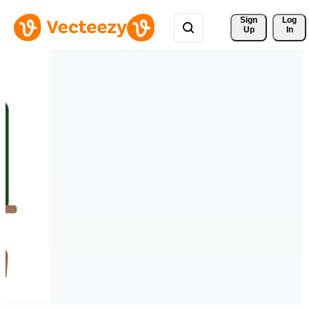
Sign 
Log
Up
In