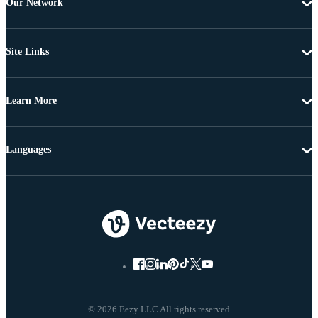
Our Network
Site Links
Learn More
Languages
© 2026 Eezy LLC All rights reserved