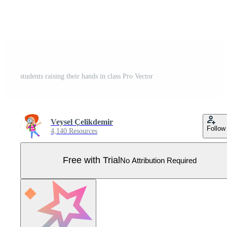
students raising their hands in class Pro Vector
Veysel Çelikdemir
Follow
4,140 Resources
Free with Trial
No Attribution Required