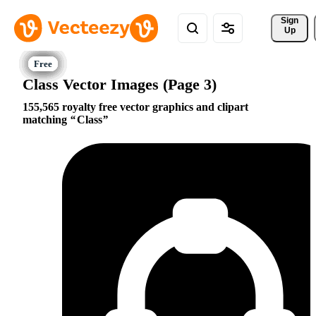
Sign 
Up
Class Vector Images (Page 3)
155,565 royalty free vector graphics and clipart
matching
Class