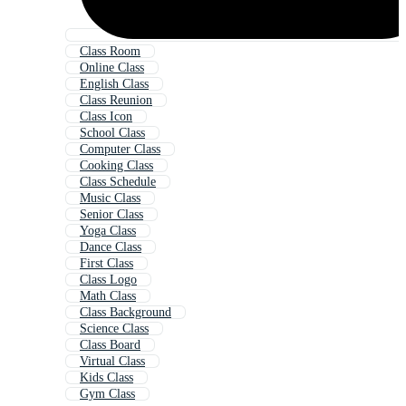
Class Room
Online Class
English Class
Class Reunion
Class Icon
School Class
Computer Class
Cooking Class
Class Schedule
Music Class
Senior Class
Yoga Class
Dance Class
First Class
Class Logo
Math Class
Class Background
Science Class
Class Board
Virtual Class
Kids Class
Gym Class