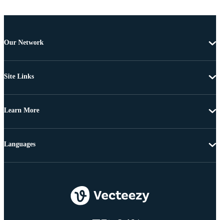
Our Network
Site Links
Learn More
Languages