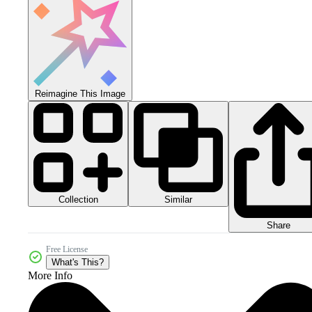
Reimagine This Image
Collection
Similar
Share
Free License
What's This?
More Info