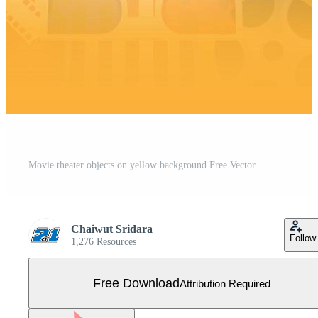
Movie theater objects on yellow background Free Vector
Chaiwut Sridara
Follow
1,276 Resources
Free Download
Attribution Required