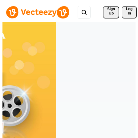
Sign 
Log
Up
In