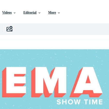
Videos
Editorial
More