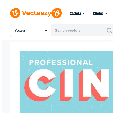
Vectors
Photos
Vectors
All Images
Photos
PNGs
PSDs
SVGs
Templates
Vectors
Videos
Motion Graphics
Editorial Images
Editorial Events