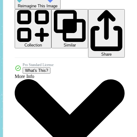
Reimagine This Image
Collection
Similar
Share
Pro Standard License
What's This?
More Info