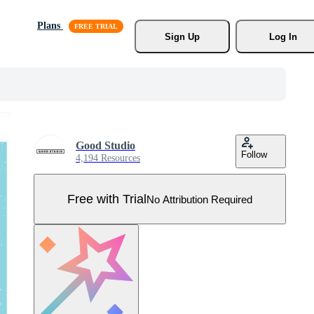
Plans
Sign Up
Log In
Good Studio
Follow
4,194 Resources
Free with Trial
No Attribution Required