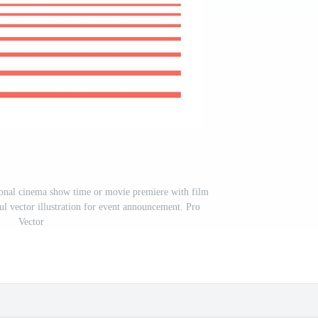
sional cinema show time or movie premiere with film
ul vector illustration for event announcement. Pro
Vector