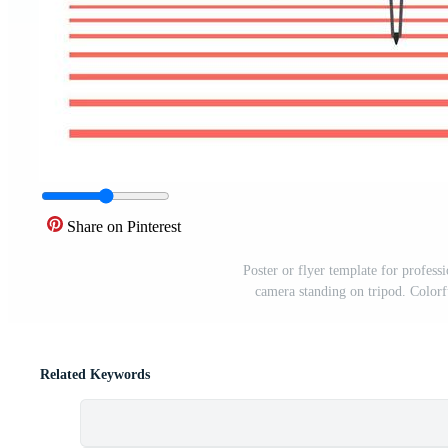
Share on Pinterest
Poster or flyer template for profes
camera standing on tripod. Colorf
Related Keywords