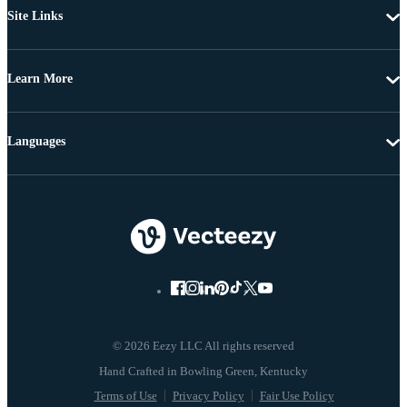
Site Links
Learn More
Languages
© 2026 Eezy LLC All rights reserved
Terms of Use
Privacy Policy
Fair Use Policy