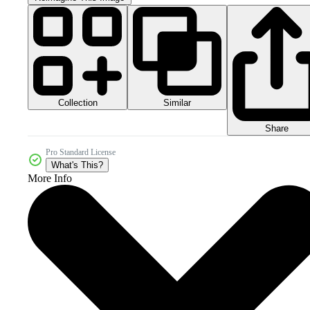
Collection
Similar
Share
Pro Standard License
What's This?
More Info