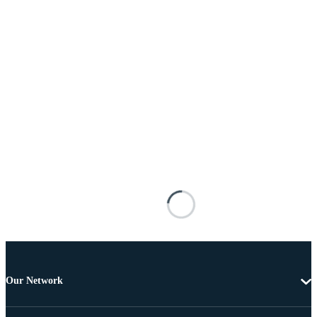
Our Network