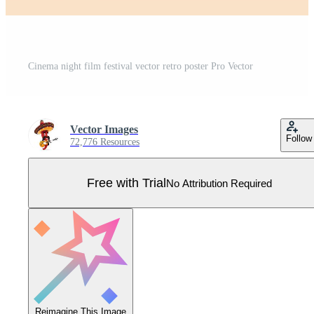
Cinema night film festival vector retro poster Pro Vector
Vector Images
Follow
72,776 Resources
Free with Trial
No Attribution Required
Reimagine This Image