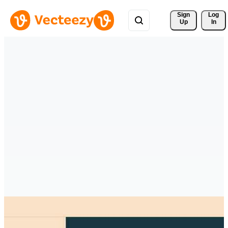
Sign 
Log
Up
In