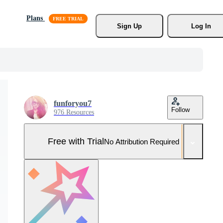
Plans
Sign Up
Log In
funforyou7
Follow
976 Resources
Free with Trial
No Attribution Required