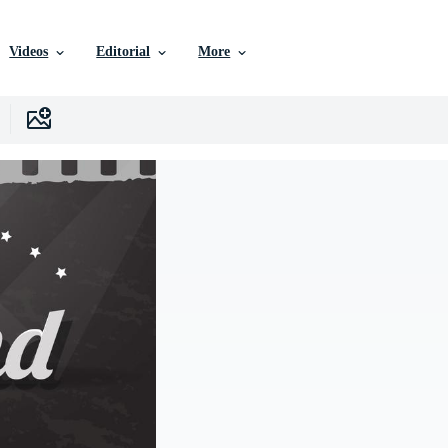
Videos
Editorial
More