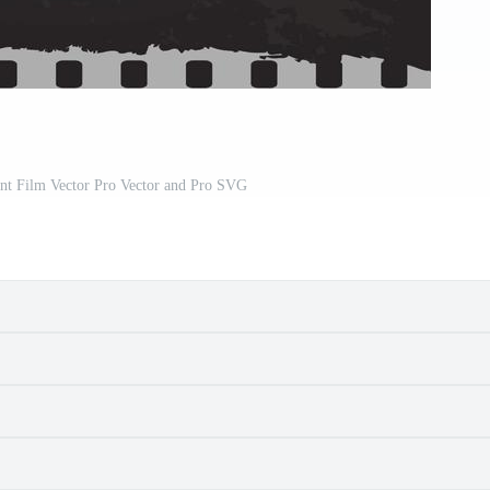
ent Film Vector Pro Vector and Pro SVG