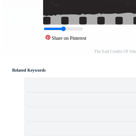
Share on Pinterest
The End Credits Of Sil
Related Keywords