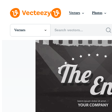
Vectors
Photos
Vectors
All Images
Photos
PNGs
PSDs
SVGs
Templates
Vectors
Videos
Motion Graphics
Editorial Images
Editorial Events