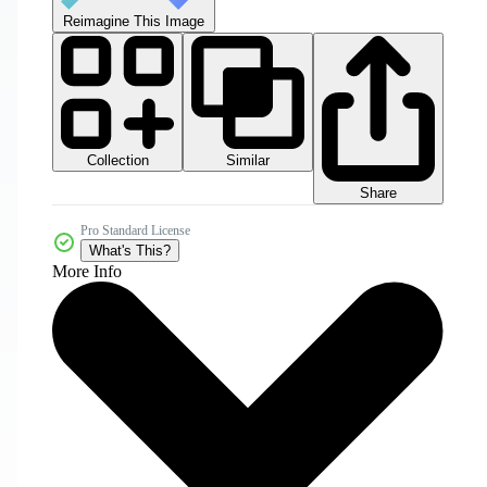
Reimagine This Image
Collection
Similar
Share
Pro Standard License
What's This?
More Info