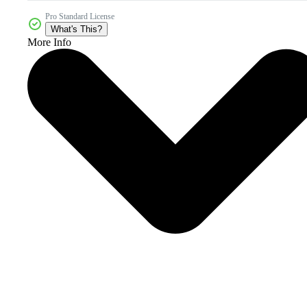
Pro Standard License
What's This?
More Info