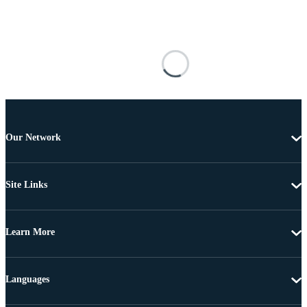
Our Network
Site Links
Learn More
Languages