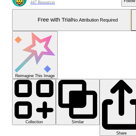
Follow
447 Resources
Free with Trial
No Attribution Required
Reimagine This Image
Collection
Similar
Share