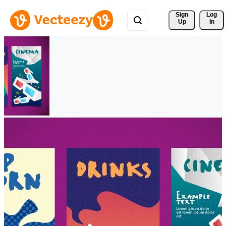
Sign 
Log
Up
In