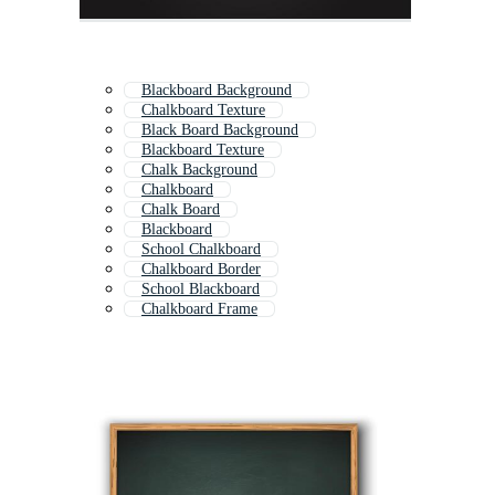
Blackboard Background
Chalkboard Texture
Black Board Background
Blackboard Texture
Chalk Background
Chalkboard
Chalk Board
Blackboard
School Chalkboard
Chalkboard Border
School Blackboard
Chalkboard Frame