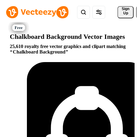
Sign 
Up
Chalkboard Background Vector Images
25,610 royalty free vector graphics and clipart matching
Chalkboard Background