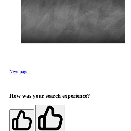
Next page
How was your search experience?