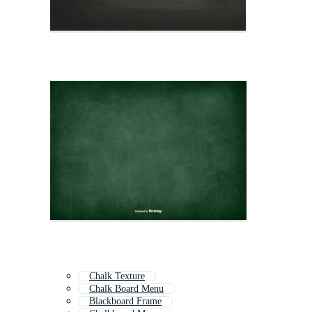
Chalk Texture
Chalk Board Menu
Blackboard Frame