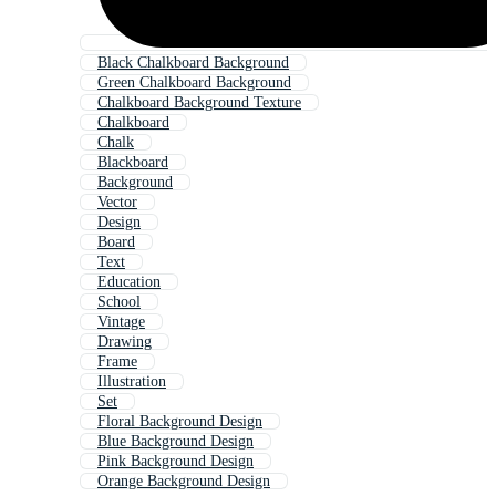
Black Chalkboard Background
Green Chalkboard Background
Chalkboard Background Texture
Chalkboard
Chalk
Blackboard
Background
Vector
Design
Board
Text
Education
School
Vintage
Drawing
Frame
Illustration
Set
Floral Background Design
Blue Background Design
Pink Background Design
Orange Background Design