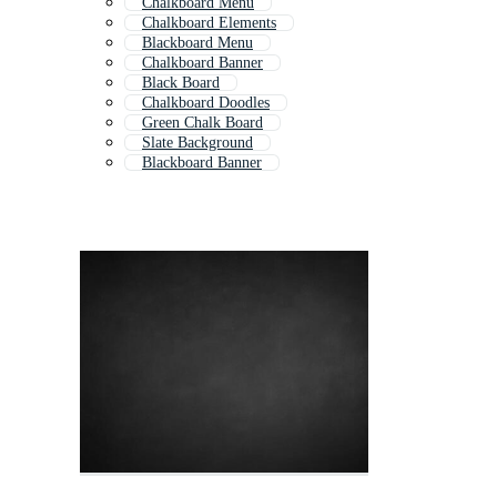
Chalkboard Menu
Chalkboard Elements
Blackboard Menu
Chalkboard Banner
Black Board
Chalkboard Doodles
Green Chalk Board
Slate Background
Blackboard Banner