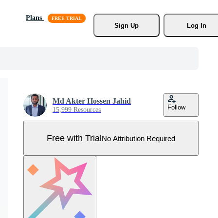
Plans
Sign Up
Log In
Md Akter Hossen Jahid
Follow
15,999 Resources
Free with Trial
No Attribution Required