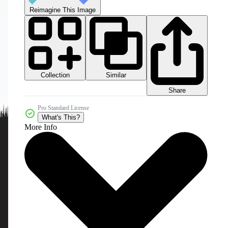
Reimagine This Image
Collection
Similar
Share
Pro Standard License
What's This?
More Info