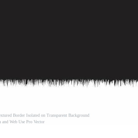
xtured Border Isolated on Transparent Background
n and Web Use Pro Vector