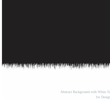
Abstract Background with White Te
for Desig