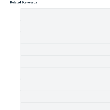
Related Keywords