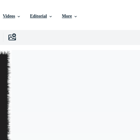
Videos
Editorial
More