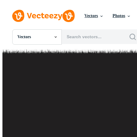
Vectors
Photos
Vectors
All Images
Photos
PNGs
PSDs
SVGs
Templates
Vectors
Videos
Motion Graphics
Editorial Images
Editorial Events