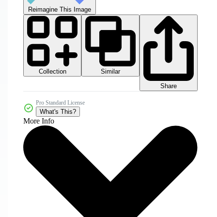
Reimagine This Image
Collection
Similar
Share
Pro Standard License
What's This?
More Info