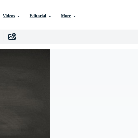
Videos
Editorial
More