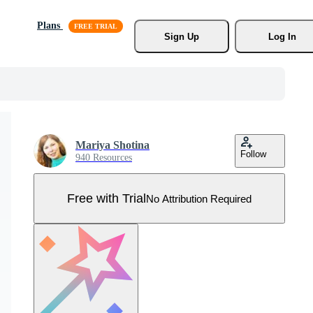
Plans
Sign Up
Log In
Mariya Shotina
Follow
940 Resources
Free with Trial
No Attribution Required