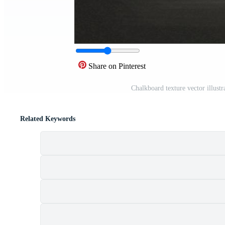
Share on Pinterest
Chalkboard texture vector illust
Related Keywords