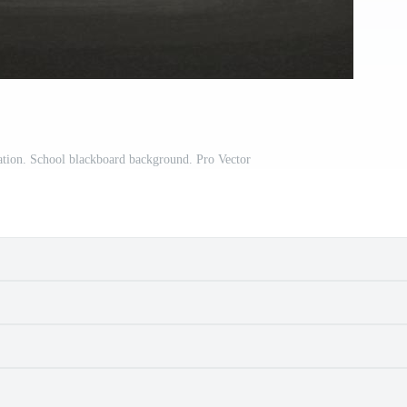
ration. School blackboard background. Pro Vector