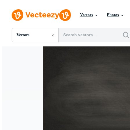
Vectors
Photos
Vectors
All Images
Photos
PNGs
PSDs
SVGs
Templates
Vectors
Videos
Motion Graphics
Editorial Images
Editorial Events