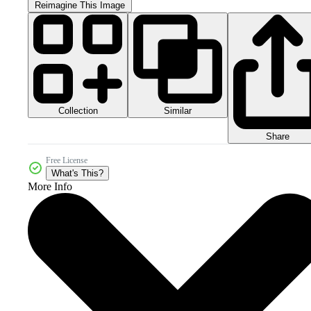
Reimagine This Image
Collection
Similar
Share
Free License
What's This?
More Info