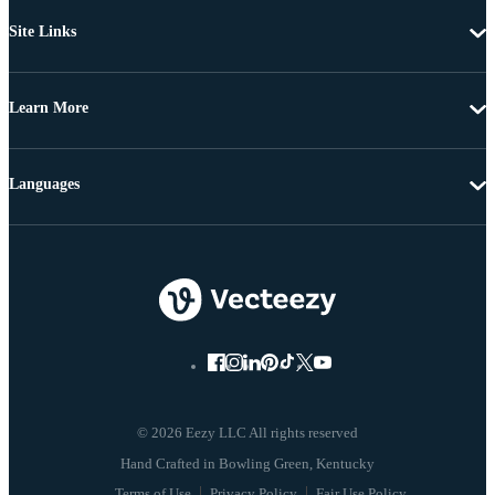
Site Links
Learn More
Languages
© 2026 Eezy LLC All rights reserved
Terms of Use
Privacy Policy
Fair Use Policy