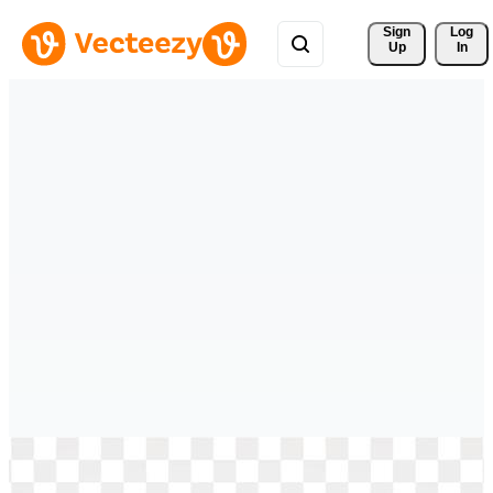
Sign 
Log
Up
In