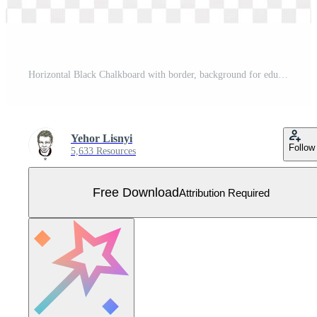
Horizontal Black Chalkboard with border, background for education and business. Free Vector
Yehor Lisnyi
Follow
5,633 Resources
Free Download
Attribution Required