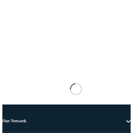
Our Network