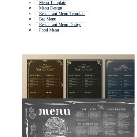
Menu Template
Menu Design
Restaurant Menu Template
Bar Menu
Restaurant Menu Design
Food Menu