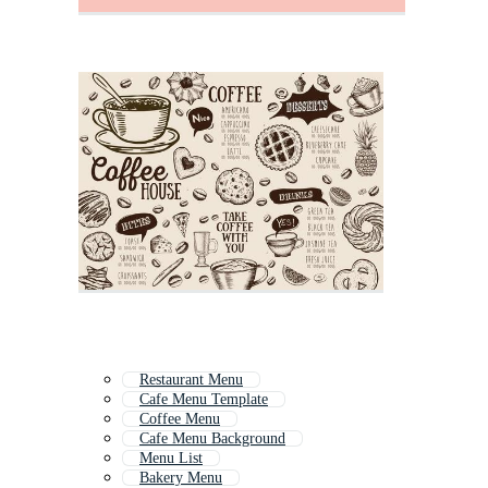
Restaurant Menu
Cafe Menu Template
Coffee Menu
Cafe Menu Background
Menu List
Bakery Menu