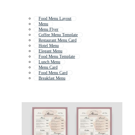
Food Menu Layout
Menu
Menu Flyer
Coffee Menu Template
Restaurant Menu Card
Hotel Menu
Elegant Menu
Food Menu Template
Lunch Menu
Menu Card
Food Menu Card
Breakfast Menu