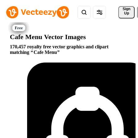
Sign 
Up
Cafe Menu Vector Images
170,457 royalty free vector graphics and clipart
matching
Cafe Menu