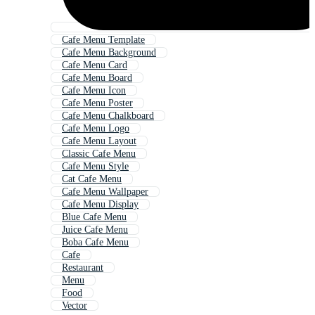
Cafe Menu Template
Cafe Menu Background
Cafe Menu Card
Cafe Menu Board
Cafe Menu Icon
Cafe Menu Poster
Cafe Menu Chalkboard
Cafe Menu Logo
Cafe Menu Layout
Classic Cafe Menu
Cafe Menu Style
Cat Cafe Menu
Cafe Menu Wallpaper
Cafe Menu Display
Blue Cafe Menu
Juice Cafe Menu
Boba Cafe Menu
Cafe
Restaurant
Menu
Food
Vector