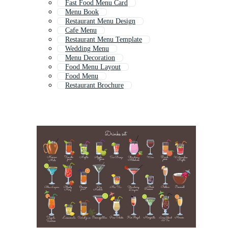
Fast Food Menu Card
Menu Book
Restaurant Menu Design
Cafe Menu
Restaurant Menu Template
Wedding Menu
Menu Decoration
Food Menu Layout
Food Menu
Restaurant Brochure