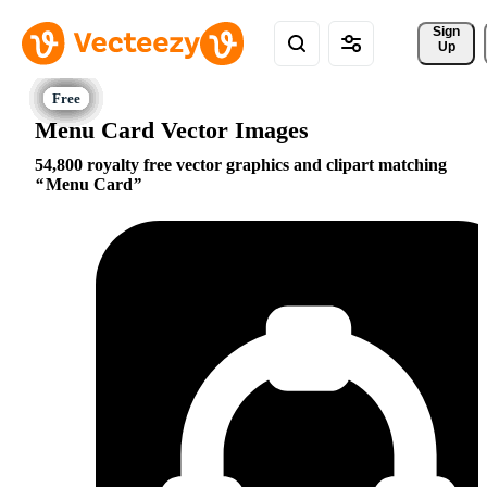
Sign 
Up
Menu Card Vector Images
54,800 royalty free vector graphics and clipart matching
Menu Card