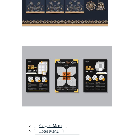
Elegant Menu
Hotel Menu