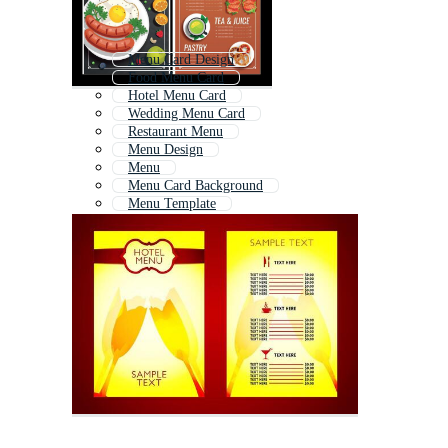
Menu Card Design
Food Menu Card
Hotel Menu Card
Wedding Menu Card
Restaurant Menu
Menu Design
Menu
Menu Card Background
Menu Template
Menu List
Menu Cover
Menu Flyer