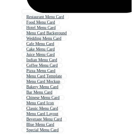
Restaurant Menu Card
Food Menu Card
Hotel Menu Card
Menu Card Background
Wedding Menu Card
Cafe Menu Card
Cake Menu Card
Juice Menu Card
Indian Menu Card
Coffee Menu Card
Pizza Menu Card
Menu Card Template
Menu Card Mockup
Bakery Menu Card
Bar Menu Card
Chinese Menu Card
Menu Card Icon
Classic Menu Card
Menu Card Layout
Beverage Menu Card
Blue Menu Card
Special Menu Card