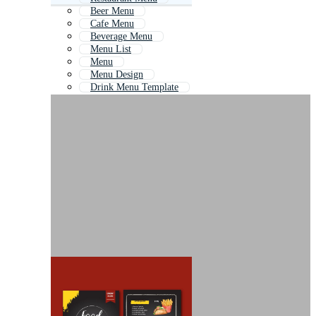
Beer Menu
Cafe Menu
Beverage Menu
Menu List
Menu
Menu Design
Drink Menu Template
Wine Menu
Hotel Menu
Menu Flyer