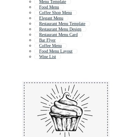
Menu Template
Food Menu
Coffee Shop Menu
Elegant Menu
Restaurant Menu Template
Restaurant Menu Design
Restaurant Menu Card
Bar Flyer
Coffee Menu
Food Menu Layout
Wine List