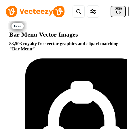
Sign 
Up
Bar Menu Vector Images
83,503 royalty free vector graphics and clipart matching
Bar Menu