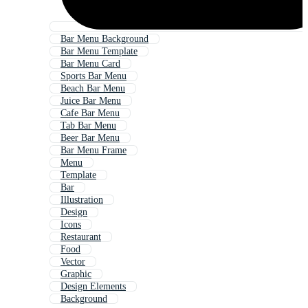
Bar Menu Background
Bar Menu Template
Bar Menu Card
Sports Bar Menu
Beach Bar Menu
Juice Bar Menu
Cafe Bar Menu
Tab Bar Menu
Beer Bar Menu
Bar Menu Frame
Menu
Template
Bar
Illustration
Design
Icons
Restaurant
Food
Vector
Graphic
Design Elements
Background