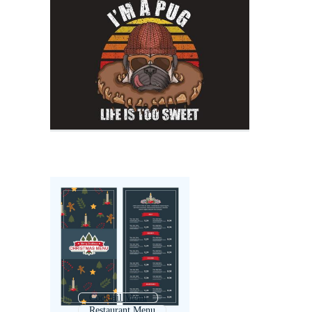
Cocktail Menu
Restaurant Menu