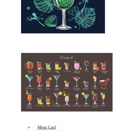
Menu Card