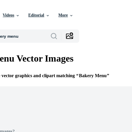
Videos
Editorial
More
enu Vector Images
e vector graphics and clipart matching
Bakery Menu
Images?