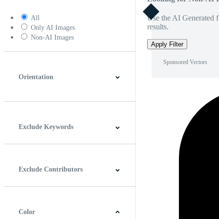
Use the AI Generated fi
All
results.
Only AI Images
Non-AI Images
Apply Filter
Sponsored Vectors
Orientation
Horizontal
Vertical
Square
Panoramic
Exclude Keywords
Exclude Contributors
Color