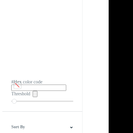
#Hex color code
Threshold
Sort By