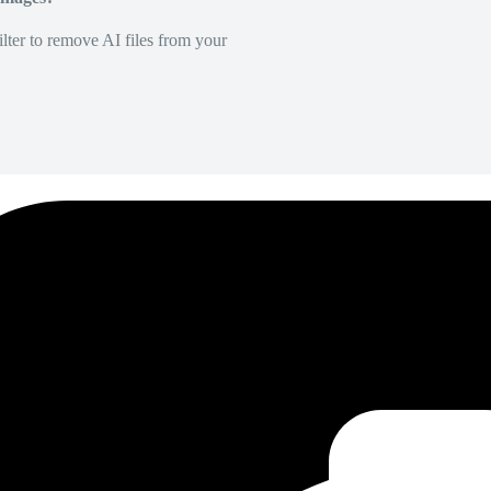
lter to remove AI files from your