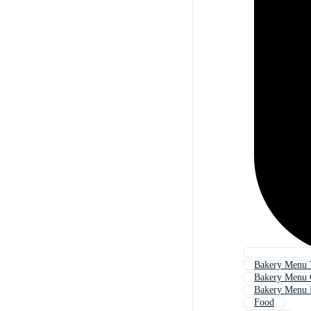
Bakery Menu 
Bakery Menu 
Bakery Menu 
Food