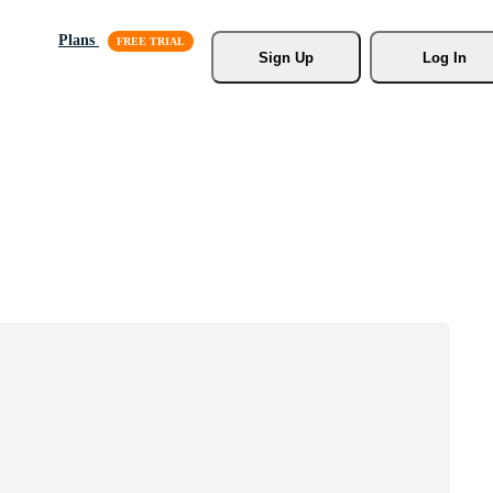
Plans
Sign Up
Log In