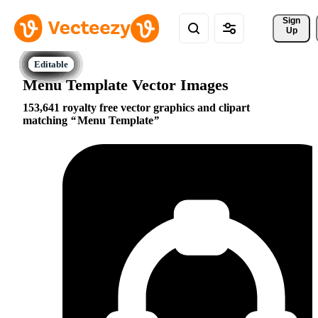
Sign 
Up
Menu Template Vector Images
153,641 royalty free vector graphics and clipart
matching
Menu Template