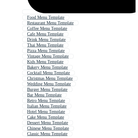
Food Menu Template
Restaurant Menu Template
Coffee Menu Template
Cafe Menu Template
Drink Menu Template
Thai Menu Template
Pizza Menu Template
Vintage Menu Template
Kids Menu Template
Bakery Menu Template
Cocktail Menu Template
Christmas Menu Template
Wedding Menu Template
Burger Menu Template
Bar Menu Template
Retro Menu Template
Italian Menu Template
Hotel Menu Template
Cake Menu Template
Dessert Menu Template
Chinese Menu Template
Classic Menu Template