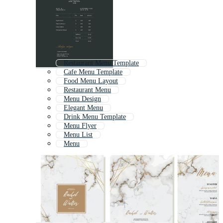
Restaurant Menu Template
Cafe Menu Template
Food Menu Layout
Restaurant Menu
Menu Design
Elegant Menu
Drink Menu Template
Menu Flyer
Menu List
Menu
Vintage Menu Template
Menu Card