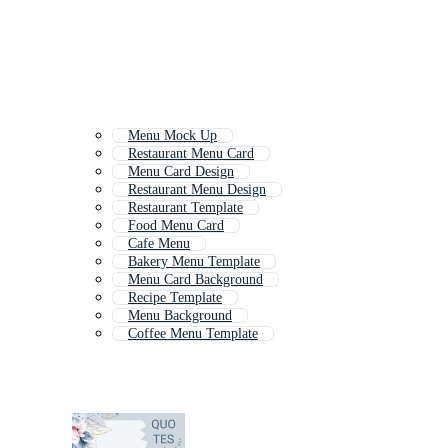
Menu Mock Up
Restaurant Menu Card
Menu Card Design
Restaurant Menu Design
Restaurant Template
Food Menu Card
Cafe Menu
Bakery Menu Template
Menu Card Background
Recipe Template
Menu Background
Coffee Menu Template