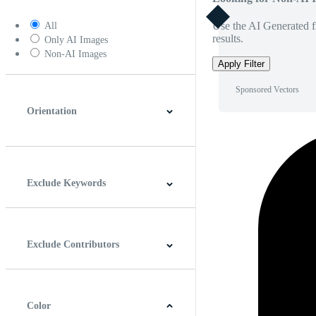
Use the AI Generated fi
All
results.
Only AI Images
Non-AI Images
Apply Filter
Sponsored Vectors
Orientation
Horizontal
Vertical
Square
Panoramic
Exclude Keywords
Exclude Contributors
Color