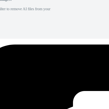
lter to remove AI files from your