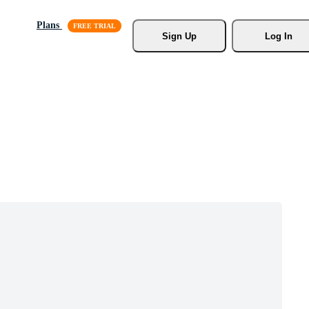
Plans
Sign Up
Log In