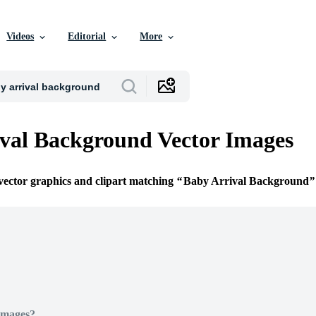
Videos
Editorial
More
val Background Vector Images
 vector graphics and clipart matching
Baby Arrival Background
Images?