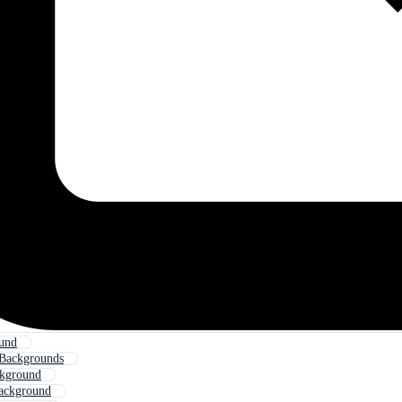
und
Backgrounds
kground
ackground