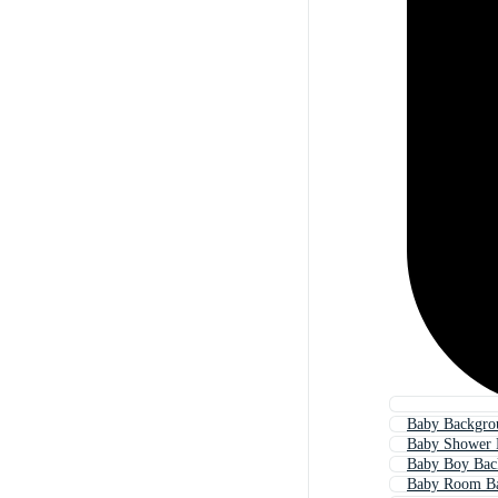
Baby Backgro
Baby Shower 
Baby Boy Bac
Baby Room B