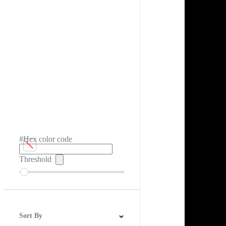
#Hex color code
Threshold
Sort By