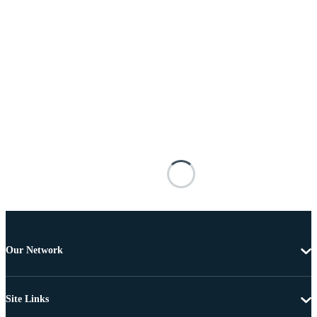
Our Network
Site Links