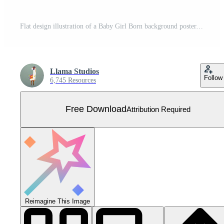
Flat design illustration of a Baby Girl Born background poster, featuring soft, pastel colors and welcoming elements, symbolizing joy, new beginnings, and the celebration of a newborn girl. Free Vector
Llama Studios
Follow
6,745 Resources
Free Download
Attribution Required
Reimagine This Image