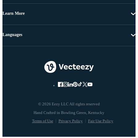
Learn More
Languages
© 2026 Eezy LLC All rights reserved
Terms of Use
Privacy Policy
Fair Use Policy