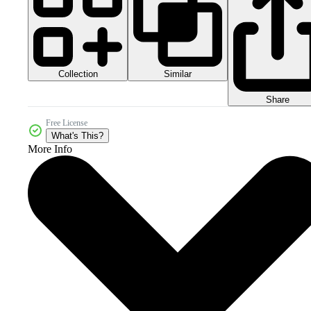
Collection
Similar
Share
Free License
What's This?
More Info