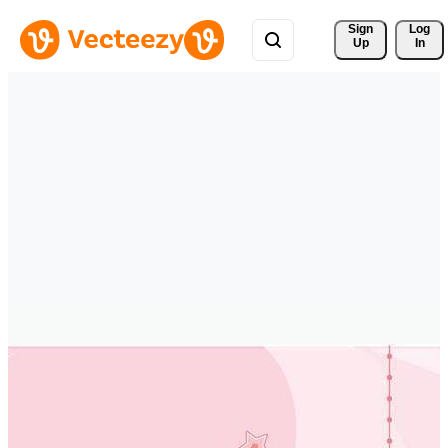
Sign 
Log
Up
In