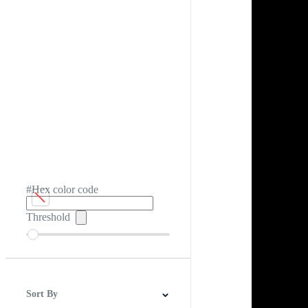
#Hex color code
Threshold
Sort By