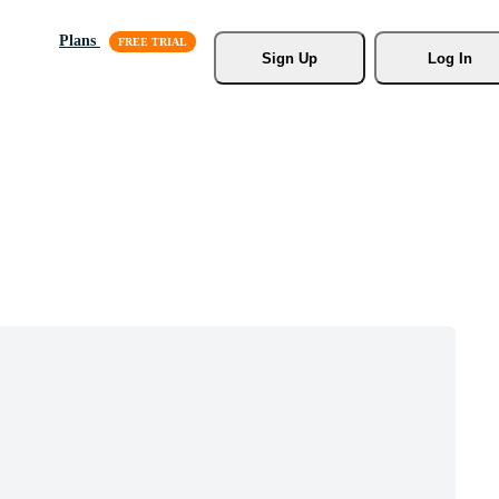
Plans
Sign Up
Log In