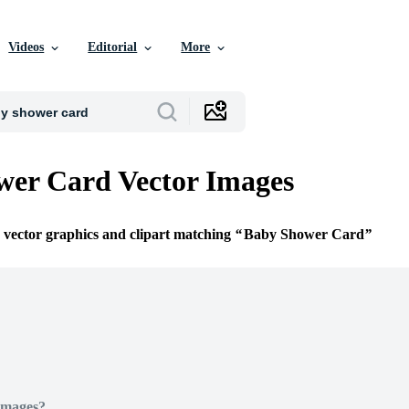
Videos
Editorial
More
er Card Vector Images
e vector graphics and clipart matching
Baby Shower Card
Images?