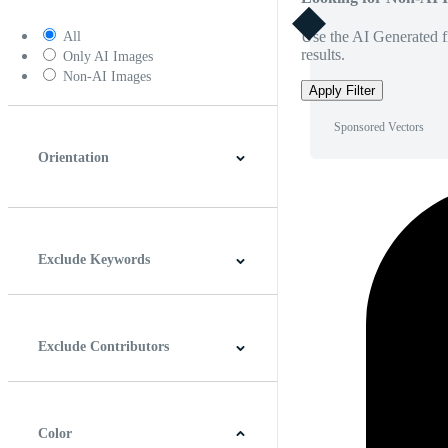
Use the AI Generated fi
All
results.
Only AI Images
Non-AI Images
Apply Filter
Sponsored Vectors
Orientation
Horizontal
Vertical
Square
Panoramic
Exclude Keywords
Exclude Contributors
Color