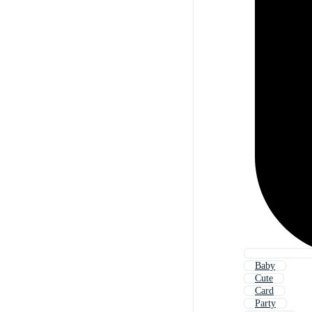
Baby
Cute
Card
Party