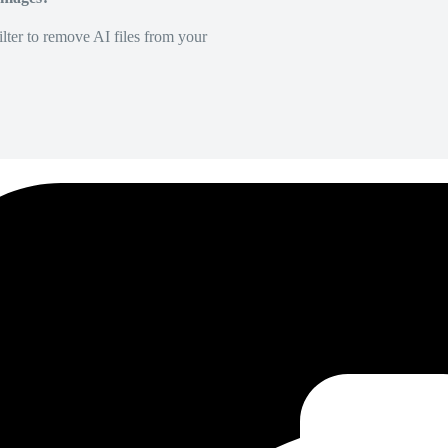
lter to remove AI files from your