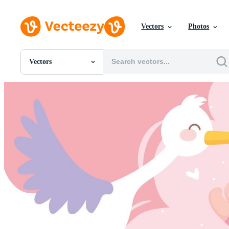
Vectors
Photos
Vectors
All Images
Photos
PNGs
PSDs
SVGs
Templates
Vectors
Videos
Motion Graphics
Editorial Images
Editorial Events