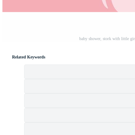
baby shower, stork with little g
Related Keywords