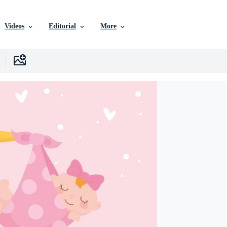
Videos
Editorial
More