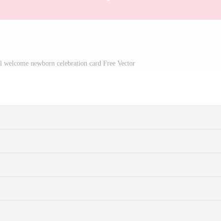
irl welcome newborn celebration card Free Vector