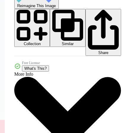
Reimagine This Image
Collection
Similar
Share
Free License
What's This?
More Info