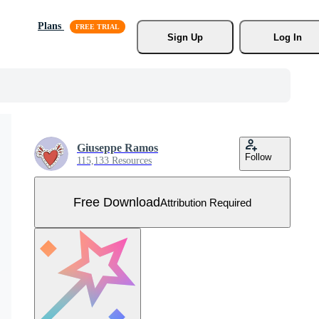
Plans
Sign Up
Log In
Giuseppe Ramos
Follow
115,133 Resources
Free Download
Attribution Required