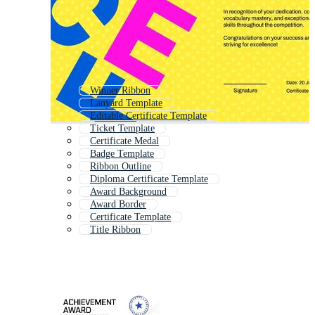
Winner Ribbon
Lanyard Template
Editable Certificate Template
Ticket Template
Certificate Medal
Badge Template
Ribbon Outline
Diploma Certificate Template
Award Background
Award Border
Certificate Template
Title Ribbon