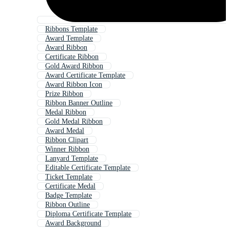
Ribbons Template
Award Template
Award Ribbon
Certificate Ribbon
Gold Award Ribbon
Award Certificate Template
Award Ribbon Icon
Prize Ribbon
Ribbon Banner Outline
Medal Ribbon
Gold Medal Ribbon
Award Medal
Ribbon Clipart
Winner Ribbon
Lanyard Template
Editable Certificate Template
Ticket Template
Certificate Medal
Badge Template
Ribbon Outline
Diploma Certificate Template
Award Background