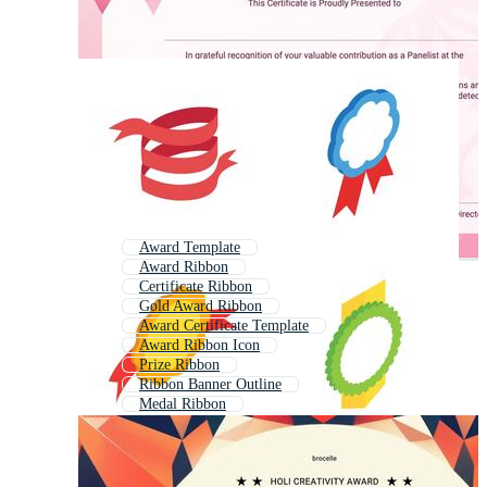
Award Template
Award Ribbon
Certificate Ribbon
Gold Award Ribbon
Award Certificate Template
Award Ribbon Icon
Prize Ribbon
Ribbon Banner Outline
Medal Ribbon
Gold Medal Ribbon
Award Medal
Ribbon Clipart