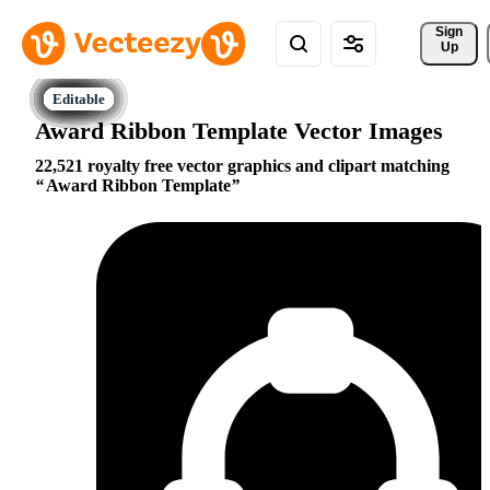
Sign 
Up
Award Ribbon Template Vector Images
22,521 royalty free vector graphics and clipart matching
Award Ribbon Template