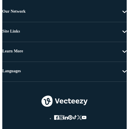
Our Network
Site Links
Learn More
Languages