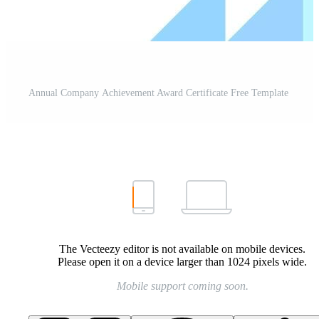
Annual Company Achievement Award Certificate Free Template
The Vecteezy editor is not available on mobile devices.
Please open it on a device larger than 1024 pixels wide.
Mobile support coming soon.