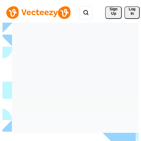
Sign 
Log
Up
In