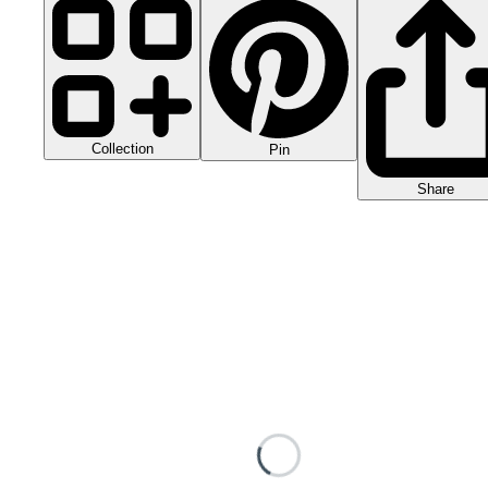
Collection
Pin
Share