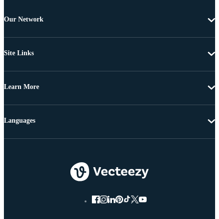
Our Network
Site Links
Learn More
Languages