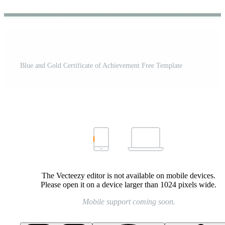
Blue and Gold Certificate of Achievement Free Template
The Vecteezy editor is not available on mobile devices.
Please open it on a device larger than 1024 pixels wide.
Mobile support coming soon.