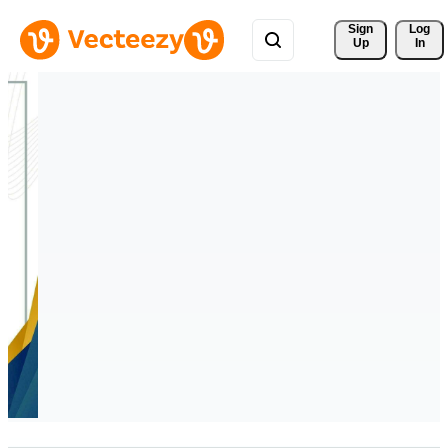
Sign 
Log
Up
In