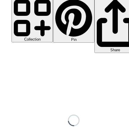
Collection
Pin
Share