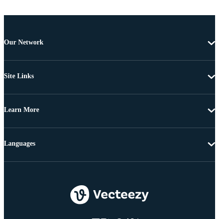
Our Network
Site Links
Learn More
Languages