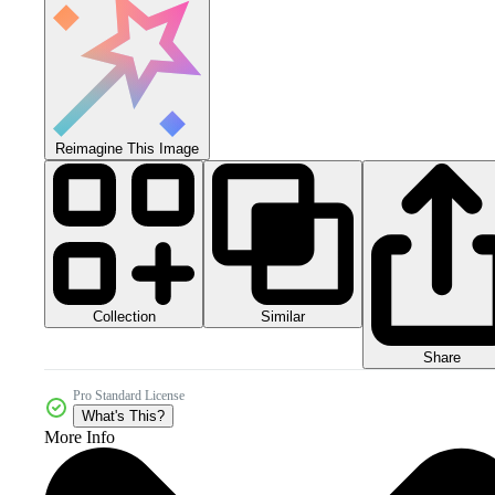
Reimagine This Image
Collection
Similar
Share
Pro Standard License
What's This?
More Info