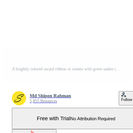
A brightly colored award ribbon or rosette with green sashes is shown on a white background Pro Vector
Md Shipon Rahman
Follow
5,855 Resources
Free with Trial
No Attribution Required