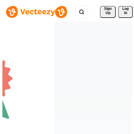
Sign 
Log
Up
In