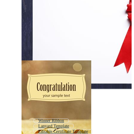
Winner Ribbon
Lanyard Template
Editable Certificate Template