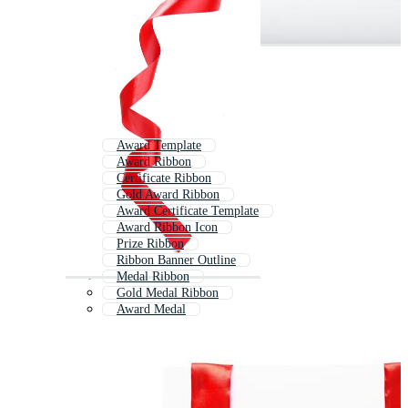
Award Template
Award Ribbon
Certificate Ribbon
Gold Award Ribbon
Award Certificate Template
Award Ribbon Icon
Prize Ribbon
Ribbon Banner Outline
Medal Ribbon
Gold Medal Ribbon
Award Medal
Ribbon Clipart