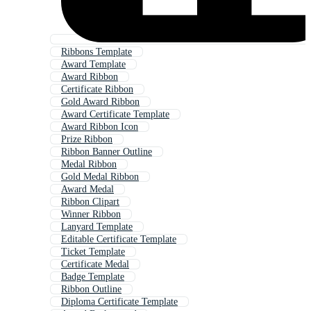
Ribbons Template
Award Template
Award Ribbon
Certificate Ribbon
Gold Award Ribbon
Award Certificate Template
Award Ribbon Icon
Prize Ribbon
Ribbon Banner Outline
Medal Ribbon
Gold Medal Ribbon
Award Medal
Ribbon Clipart
Winner Ribbon
Lanyard Template
Editable Certificate Template
Ticket Template
Certificate Medal
Badge Template
Ribbon Outline
Diploma Certificate Template