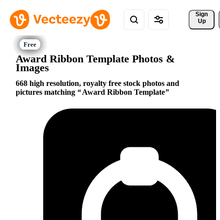
Sign 
Up
Award Ribbon Template Photos &
Images
668 high resolution, royalty free stock photos and
pictures matching
Award Ribbon Template