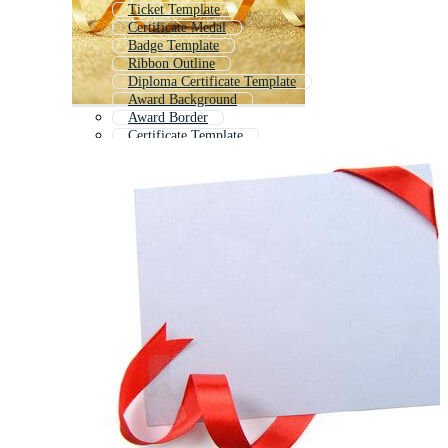
Ticket Template
Certificate Medal
Badge Template
Ribbon Outline
Diploma Certificate Template
Award Background
Award Border
Certificate Template
Title Ribbon