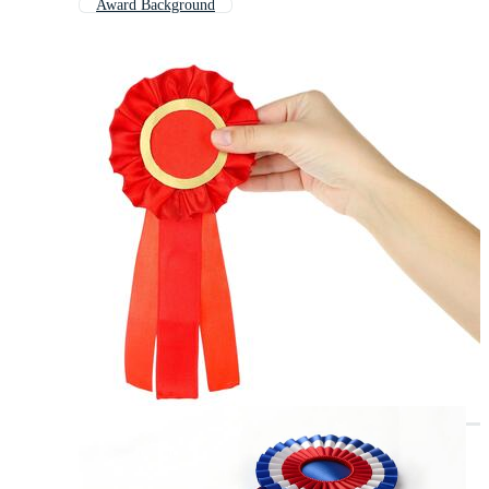
Award Background