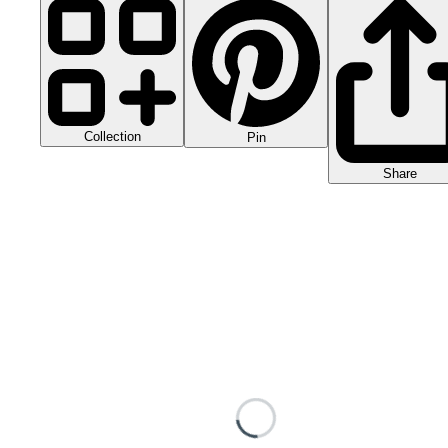
Collection
Pin
Share