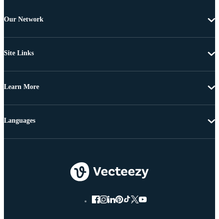
Our Network
Site Links
Learn More
Languages