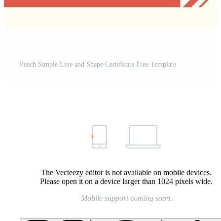
Peach Simple Line and Shape Certificate Free Template
The Vecteezy editor is not available on mobile devices.
Please open it on a device larger than 1024 pixels wide.
Mobile support coming soon.