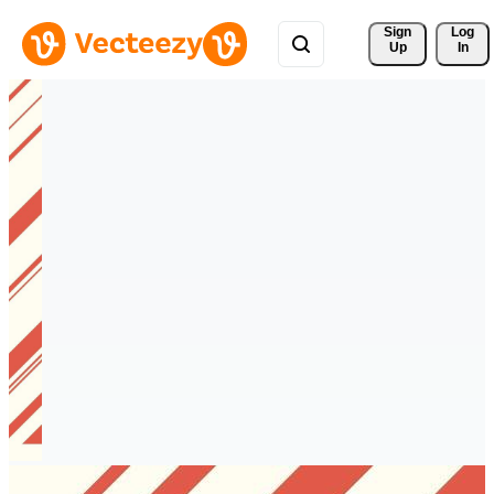
Sign 
Log
Up
In