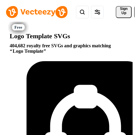
Sign 
Up
Logo Template SVGs
404,682 royalty free SVGs and graphics matching
Logo Template