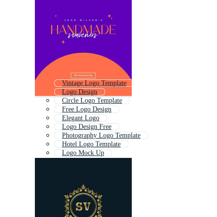
Vintage Logo Template
Logo Design
Circle Logo Template
Free Logo Design
Elegant Logo
Logo Design Free
Photography Logo Template
Hotel Logo Template
Logo Mock Up
Editable Logo
Branding Logo
Professional Logo