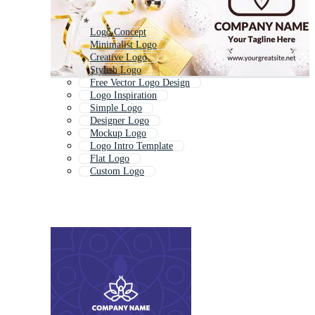
Logo Concept
Minimalist Logo
Creative Logo
Stylish Logo
Free Vector Logo Design
Logo Inspiration
Simple Logo
Designer Logo
Mockup Logo
Logo Intro Template
Flat Logo
Custom Logo