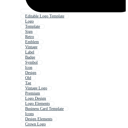
Editable Logo Template
Logo
Template
Sign
Retro
Emblem
Vintage
Label
Badge
Symbol
Icon
Design
Old
Tag
Vintage Logo
Premium
Logo Design
Logo Elements
Business Card Template
Icons
Design Elements
Crown Logo