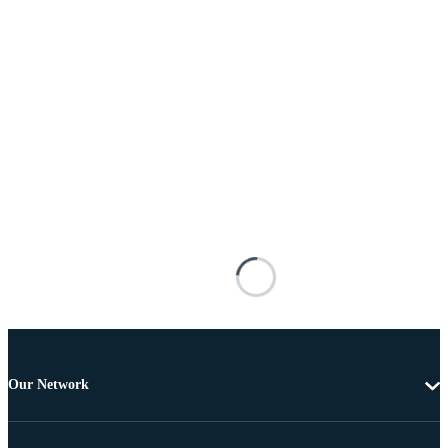
Our Network