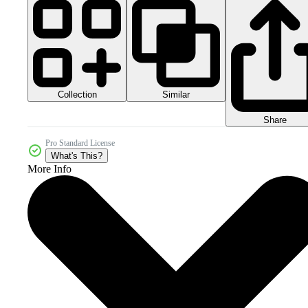
Collection
Similar
Share
Pro Standard License
What's This?
More Info