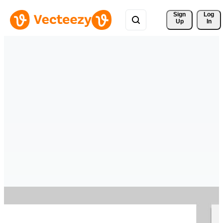
Sign 
Log
Up
In