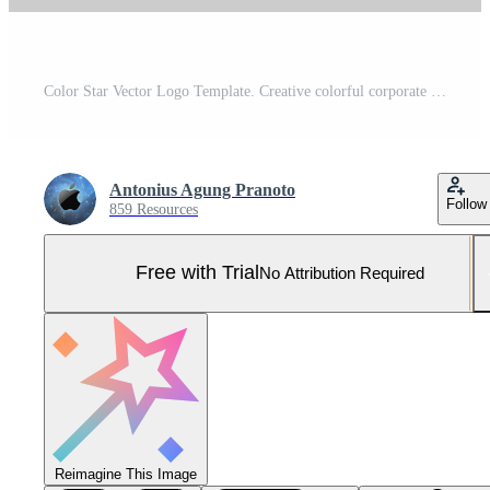
Color Star Vector Logo Template. Creative colorful corporate identity with color star logo icon design template. Vector stationery business concept. Pro Vector and Pro SVG
Antonius Agung Pranoto
Follow
859 Resources
Free with Trial
No Attribution Required
Reimagine This Image