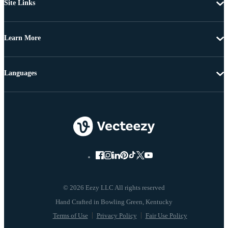
Site Links
Learn More
Languages
© 2026 Eezy LLC All rights reserved
Terms of Use
Privacy Policy
Fair Use Policy