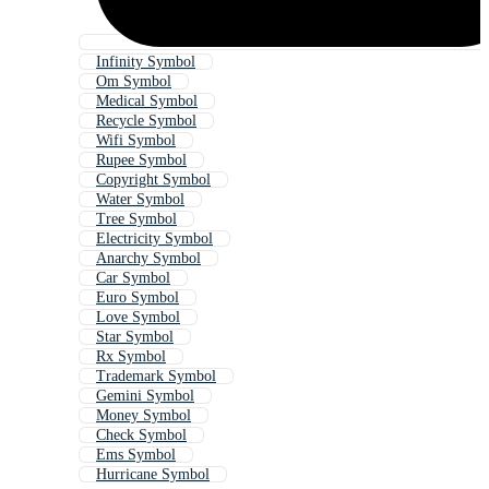
Infinity Symbol
Om Symbol
Medical Symbol
Recycle Symbol
Wifi Symbol
Rupee Symbol
Copyright Symbol
Water Symbol
Tree Symbol
Electricity Symbol
Anarchy Symbol
Car Symbol
Euro Symbol
Love Symbol
Star Symbol
Rx Symbol
Trademark Symbol
Gemini Symbol
Money Symbol
Check Symbol
Ems Symbol
Hurricane Symbol