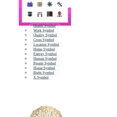
Health Symbol
Work Symbol
Quality Symbol
Cross Symbol
Location Symbol
Home Symbol
Energy Symbol
Human Symbol
People Symbol
House Symbol
Right Symbol
X Symbol