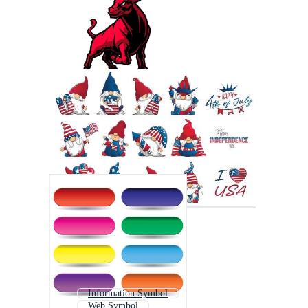
Information Symbol
Web Symbol