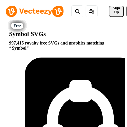
Sign 
Up
Symbol SVGs
997,415 royalty free SVGs and graphics matching
Symbol