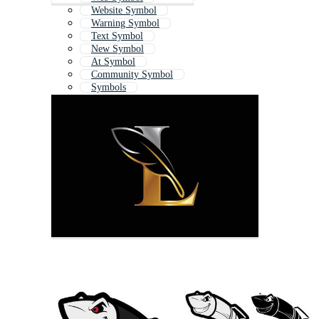
Website Symbol
Warning Symbol
Text Symbol
New Symbol
At Symbol
Community Symbol
Symbols
Power Symbol
Emblem
Abstract Symbol