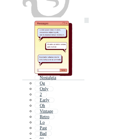
Nostalgia
Og
Only
2
Early
Oh
Vintage
Retro
Lo
Past
Bad