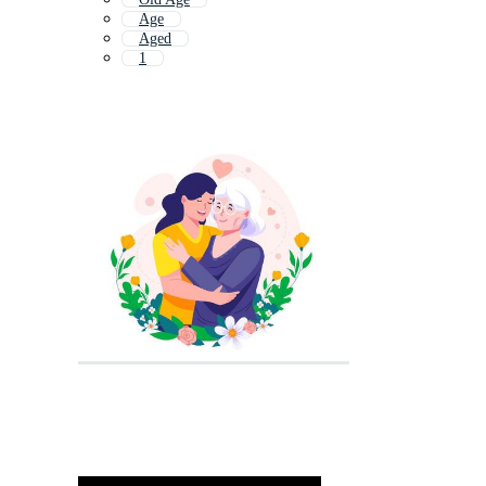
Age
Aged
1