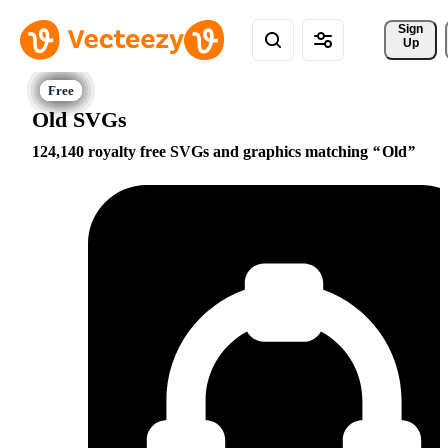
Sign 
Up
Old SVGs
124,140 royalty free SVGs and graphics matching
Old