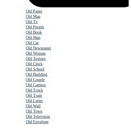
Old Paper
Old Man
Old Tv
Old People
Old Book
Old Map
Old Car
Old Newspaper
Old Woman
Old Texture
Old Clock
Old School
Old Building
Old Couple
Old Camera
Old Truck
Old Train
Old Letter
Old Wall
Old Town
Old Television
Old Envelope