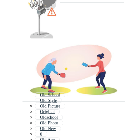
Old School
Old Style
Old Picture
Original
Oldschool
Old Photo
Old New
0
Old Age