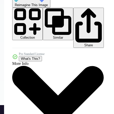
Reimagine This Image
Collection
Similar
Share
Pro Standard License
What's This?
More Info