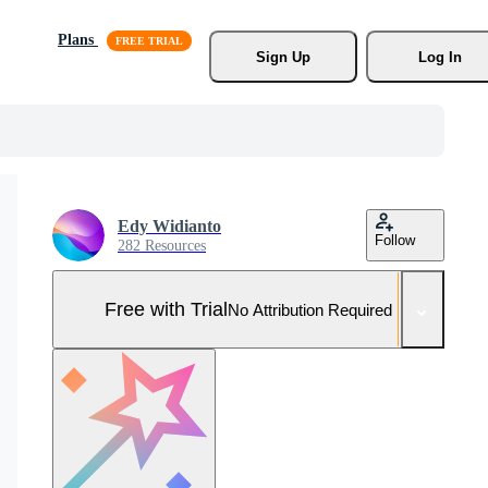
Plans
Sign Up
Log In
Edy Widianto
Follow
282 Resources
Free with Trial
No Attribution Required