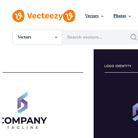
Vectors
Photos
Vectors
All Images
Photos
PNGs
PSDs
SVGs
Templates
Vectors
Videos
Motion Graphics
Editorial Images
Editorial Events