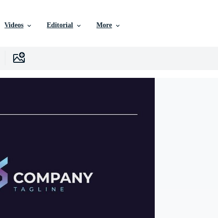
Videos
Editorial
More