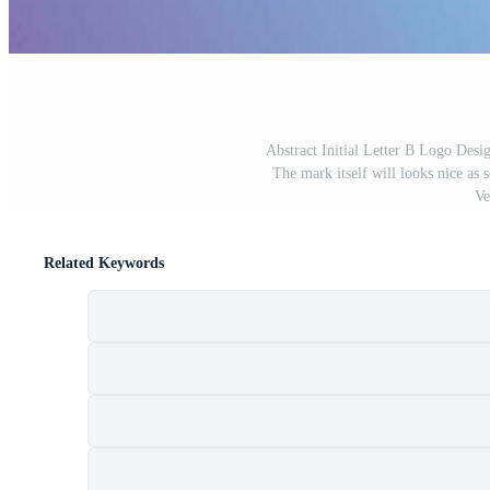
Abstract Initial Letter B Logo Desi
The mark itself will looks nice as 
Ve
Related Keywords