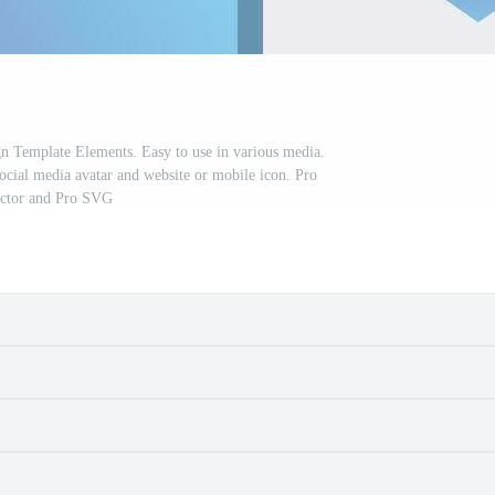
gn Template Elements. Easy to use in various media.
social media avatar and website or mobile icon. Pro
ctor and Pro SVG