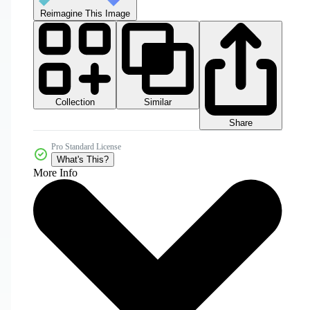
Reimagine This Image
Collection
Similar
Share
Pro Standard License
What's This?
More Info