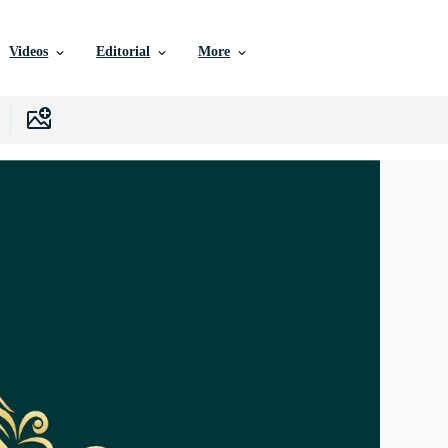
Videos
Editorial
More