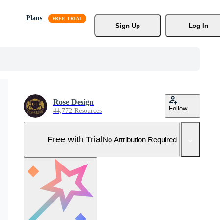
Plans
Sign Up
Log In
Rose Design
Follow
44,772 Resources
Free with Trial
No Attribution Required