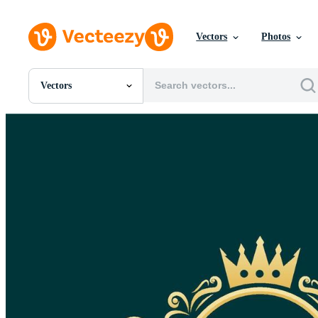
Vectors
Photos
Vectors
All Images
Photos
PNGs
PSDs
SVGs
Templates
Vectors
Videos
Motion Graphics
Editorial Images
Editorial Events