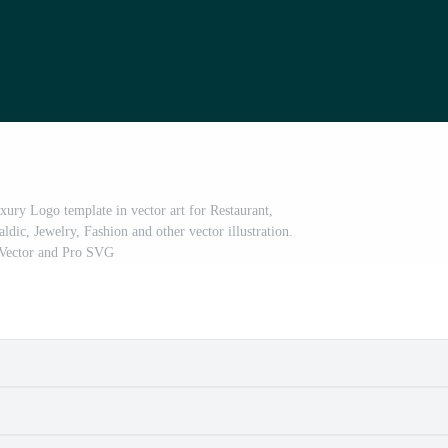
xury Logo template in vector art for Restaurant,
ldic, Jewelry, Fashion and other vector illustration.
Vector and Pro SVG