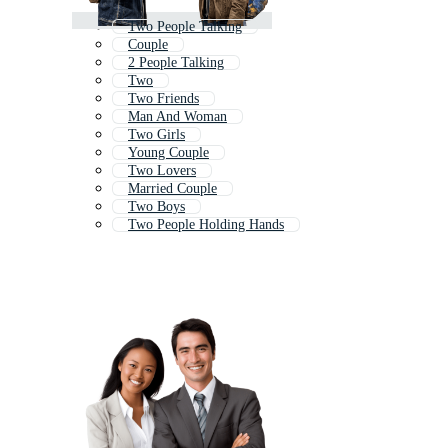
Two People Talking
Couple
2 People Talking
Two
Two Friends
Man And Woman
Two Girls
Young Couple
Two Lovers
Married Couple
Two Boys
Two People Holding Hands