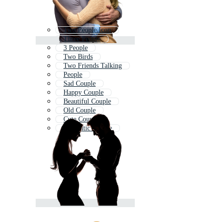
Two People Icon
Three People
3 People
Two Birds
Two Friends Talking
People
Sad Couple
Happy Couple
Beautiful Couple
Old Couple
Cute Couple
Romantic Couple