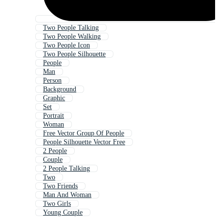
Two People Talking
Two People Walking
Two People Icon
Two People Silhouette
People
Man
Person
Background
Graphic
Set
Portrait
Woman
Free Vector Group Of People
People Silhouette Vector Free
2 People
Couple
2 People Talking
Two
Two Friends
Man And Woman
Two Girls
Young Couple