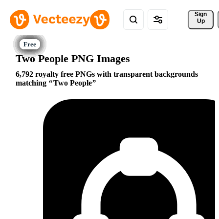
Sign 
Up
Two People PNG Images
6,792 royalty free PNGs with transparent backgrounds
matching
Two People