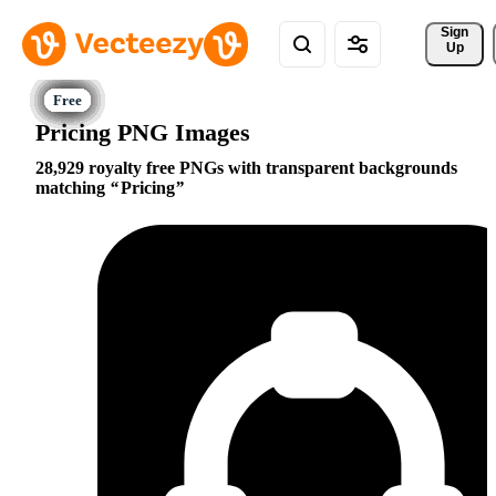
Sign 
Up
Pricing PNG Images
28,929 royalty free PNGs with transparent backgrounds
matching
Pricing