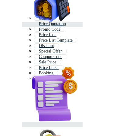
Cost
Price Quotation
Promo Code
Price Icon
Price List Template
Discount
Special Offer
Coupon Code
Sale Price
Price Label
Booking
Marketing Plan