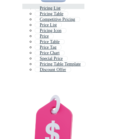
Pricing List
Pricing Table
Competitive Pricing
Price List
Pricing Icon
Price
Price Table
Price Tag
Price Chart
Special Price
Pricing Table Template
Discount Offer