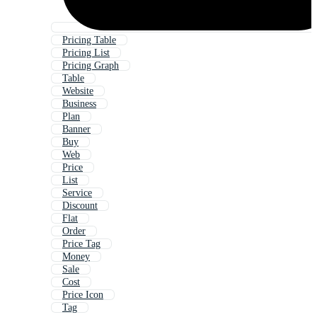
Pricing Table
Pricing List
Pricing Graph
Table
Website
Business
Plan
Banner
Buy
Web
Price
List
Service
Discount
Flat
Order
Price Tag
Money
Sale
Cost
Price Icon
Tag