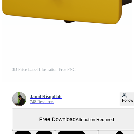
3D Price Label Illustration Free PNG
Jamil Risqullah
Follow
748 Resources
Free Download
Attribution Required