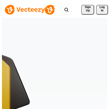
Sign 
Log
Up
In