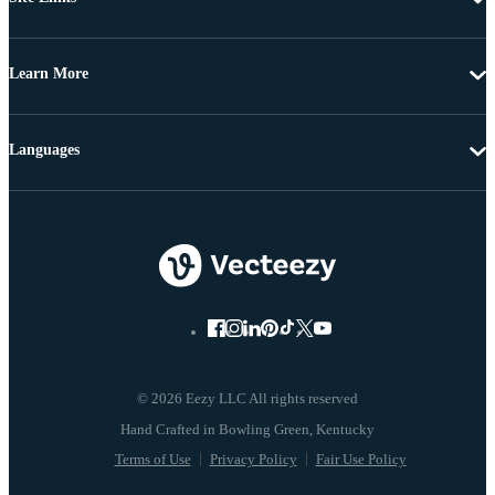
Learn More
Languages
© 2026 Eezy LLC All rights reserved
Terms of Use
Privacy Policy
Fair Use Policy