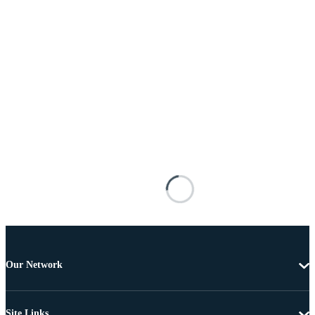
Our Network
Site Links