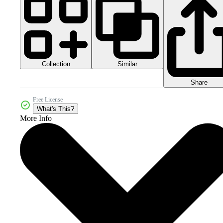
Collection
Similar
Share
Free License
What's This?
More Info