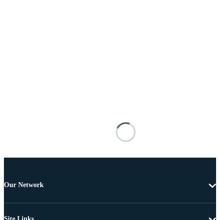
Our Network
Site Links