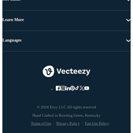
Learn More
Languages
© 2026 Eezy LLC All rights reserved
Terms of Use
Privacy Policy
Fair Use Policy