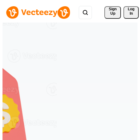
Sign 
Log
Up
In