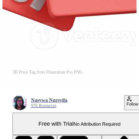
3D Price Tag Icon Illustration Pro PNG
Nasywa Nursyifa
Follow
976 Resources
Free with Trial
No Attribution Required