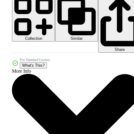
Collection
Similar
Share
Pro Standard License
What's This?
More Info