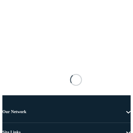
Our Network
Site Links