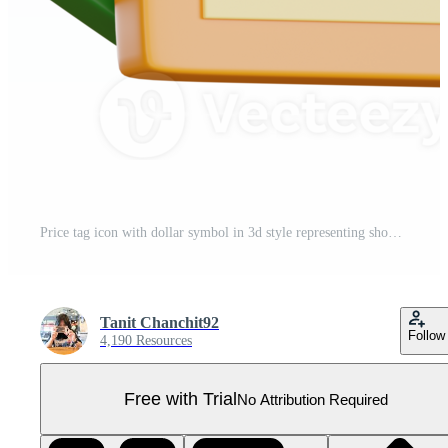
Price tag icon with dollar symbol in 3d style representing shopping and retail concept for online or physical store design Pro PNG
Tanit Chanchit92
Follow
4,190 Resources
Free with Trial
No Attribution Required