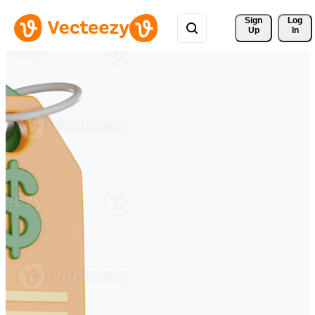
Sign 
Log
Up
In