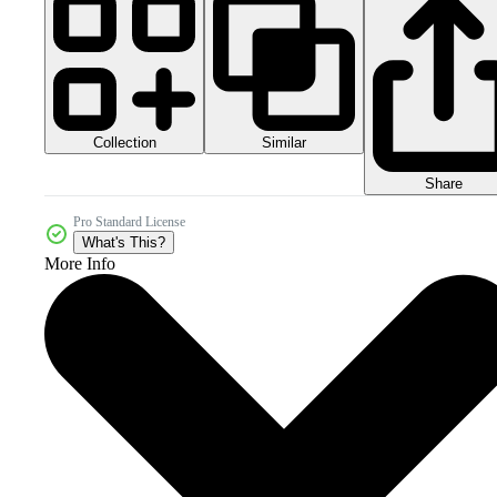
Collection
Similar
Share
Pro Standard License
What's This?
More Info