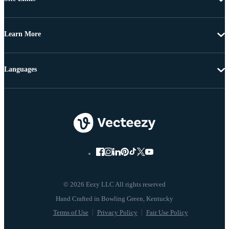
Learn More
Languages
© 2026 Eezy LLC All rights reserved
Terms of Use
Privacy Policy
Fair Use Policy