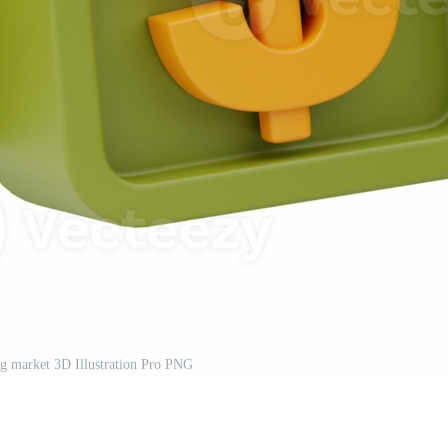
g market 3D Illustration Pro PNG