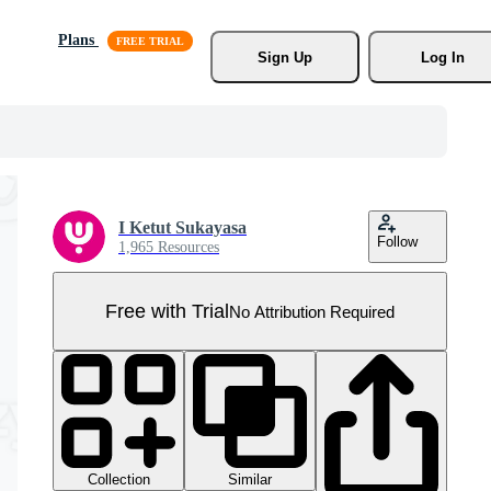
Plans
Sign Up
Log In
I Ketut Sukayasa
Follow
1,965 Resources
Free with Trial
No Attribution Required
Collection
Similar