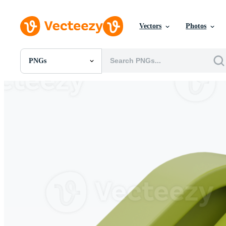
Vectors
Photos
PNGs
All Images
Photos
PNGs
PSDs
SVGs
Templates
Vectors
Videos
Motion Graphics
Editorial Images
Editorial Events