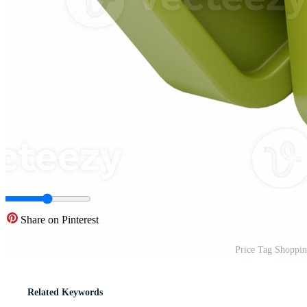
Share on Pinterest
Price Tag Shoppin
Related Keywords