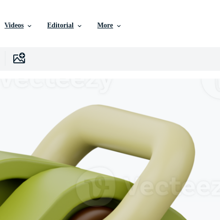
Videos
Editorial
More