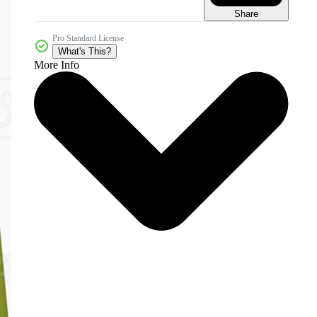
Share
Pro Standard License
What's This?
More Info