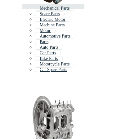
Mechanical Parts
Spare Parts
Electric Motor
Machine Parts
Motor
Automotive Parts
Parts
Auto Parts
Car Parts
Bike Parts
Motorcycle Parts
Car Spare Parts