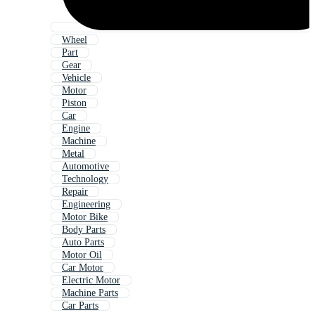
Wheel
Part
Gear
Vehicle
Motor
Piston
Car
Engine
Machine
Metal
Automotive
Technology
Repair
Engineering
Motor Bike
Body Parts
Auto Parts
Motor Oil
Car Motor
Electric Motor
Machine Parts
Car Parts