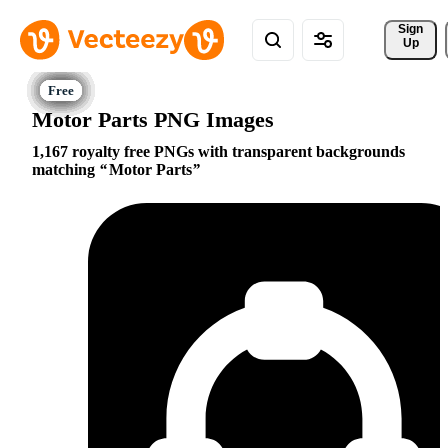
Sign 
Up
Motor Parts PNG Images
1,167 royalty free PNGs with transparent backgrounds
matching
Motor Parts