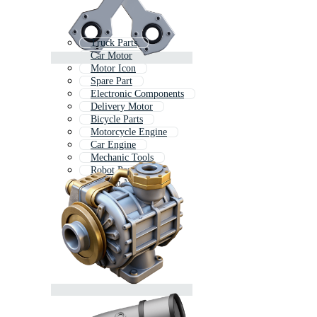
Truck Parts
Car Motor
Motor Icon
Spare Part
Electronic Components
Delivery Motor
Bicycle Parts
Motorcycle Engine
Car Engine
Mechanic Tools
Robot Parts
Custom Motor