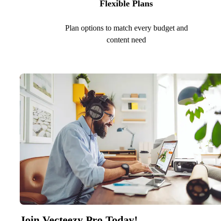
Flexible Plans
Plan options to match every budget and
content need
Join Vecteezy Pro Today!