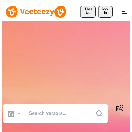
Sign 
Log
Up
In
Download Free Vectors,
Stock Photos, Stock Videos,
and More
Professional quality creative resources to get your projects done
faster.
All Images
Photos