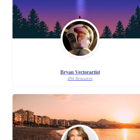
Bryan Vectorartist
494 Resources