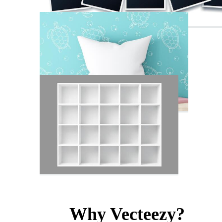
Why Vecteezy?