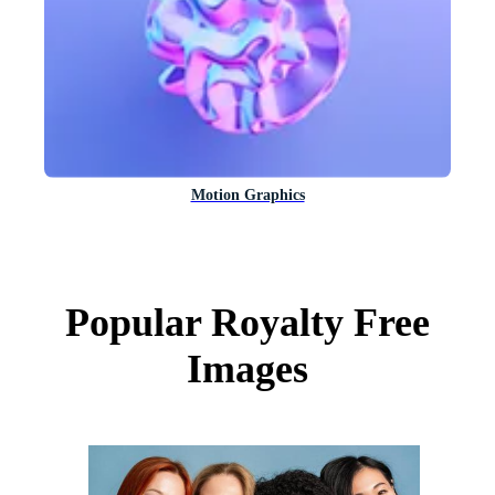
Motion Graphics
Popular Royalty Free
Images