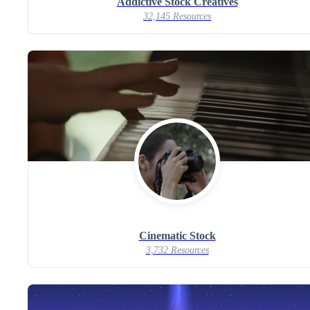
Addictive Stock Creatives
32,145 Resources
Cinematic Stock
3,732 Resources