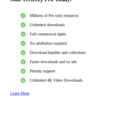
Millions of Pro only resources
Unlimited downloads
Full commerical rights
No attribution required
Download bundles and collections
Faster downloads and no ads
Priority support
Unlimited 4K Video Downloads
Learn More