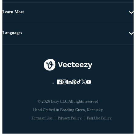
Learn More
Languages
© 2026 Eezy LLC All rights reserved
Terms of Use
Privacy Policy
Fair Use Policy