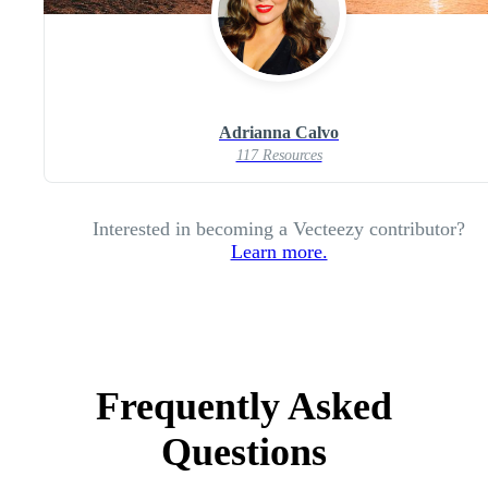
Adrianna Calvo
117 Resources
Interested in becoming a Vecteezy contributor?
Learn more.
Frequently Asked
Questions