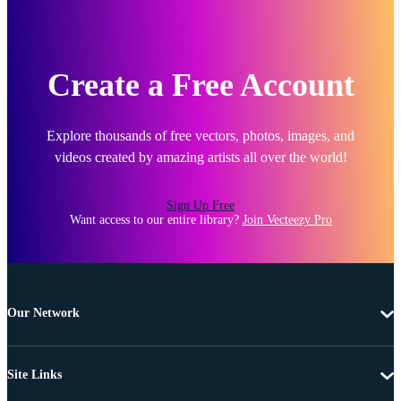
Create a Free Account
Explore thousands of free vectors, photos, images, and
videos created by amazing artists all over the world!
Sign Up Free
Want access to our entire library?
Join Vecteezy Pro
Our Network
Site Links