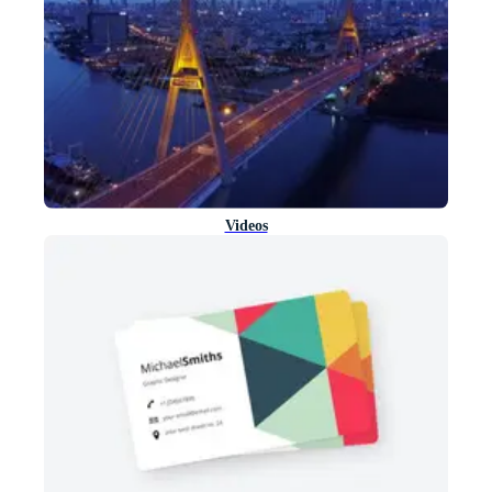
Videos