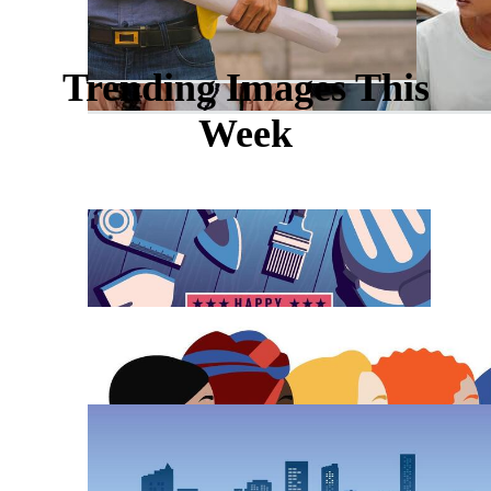
Trending Images This
Week