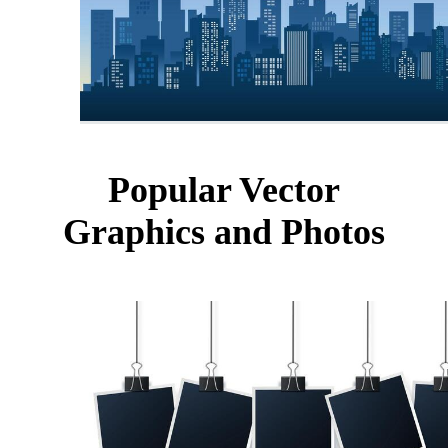
Popular Vector
Graphics and Photos