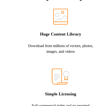
Huge Content Library
Download from millions of vectors, photos,
images, and videos
Simple Licensing
Full commercial rights and no required