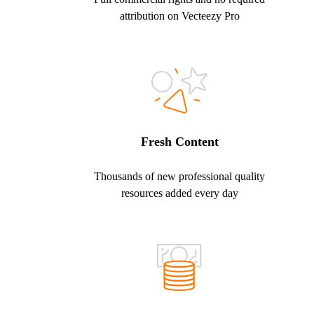
attribution on Vecteezy Pro
Fresh Content
Thousands of new professional quality
resources added every day