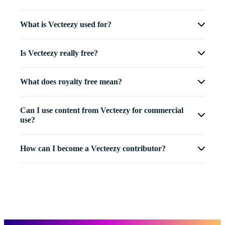
What is Vecteezy used for?
Is Vecteezy really free?
What does royalty free mean?
Can I use content from Vecteezy for commercial
use?
How can I become a Vecteezy contributor?