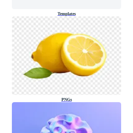
Templates
PNGs