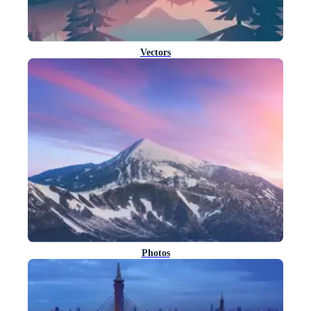
Vectors
Photos