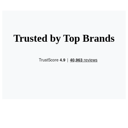
Trusted by Top Brands