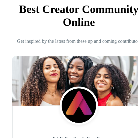
Best Creator Communit
Online
Get inspired by the latest from these up and coming contributo