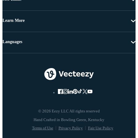
Learn More
Languages
© 2026 Eezy LLC All rights reserved
Terms of Use
Privacy Policy
Fair Use Policy