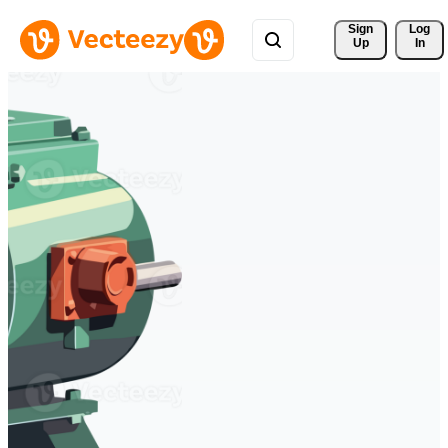
Sign 
Log
Up
In