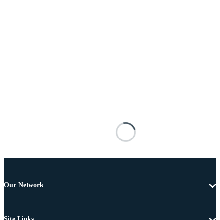
Our Network
Site Links