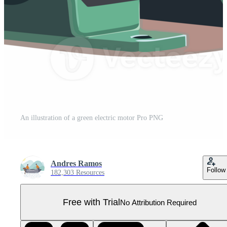
An illustration of a green electric motor Pro PNG
Andres Ramos
Follow
182,303 Resources
Free with Trial
No Attribution Required