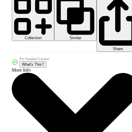
Collection
Similar
Share
Pro Standard License
What's This?
More Info