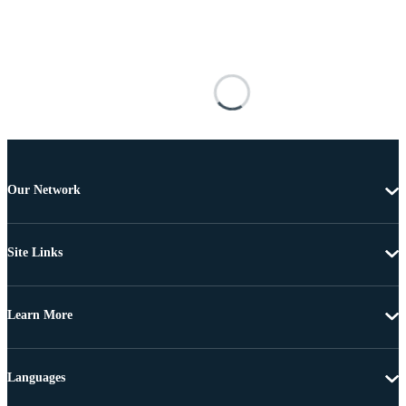
Our Network
Site Links
Learn More
Languages