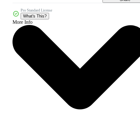
Pro Standard License
What's This?
More Info