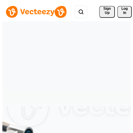
Sign 
Log
Up
In