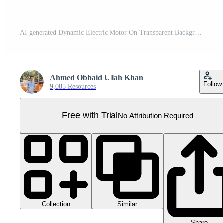
AI generated Dynamic Electric Motor On Transparent Background Pro PNG
Ahmed Obbaid Ullah Khan
Follow
9,085 Resources
Free with Trial
No Attribution Required
Collection
Similar
Share