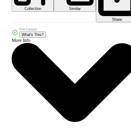
Collection
Similar
Share
Free License
What's This?
More Info