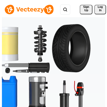
Sign 
Log
Up
In