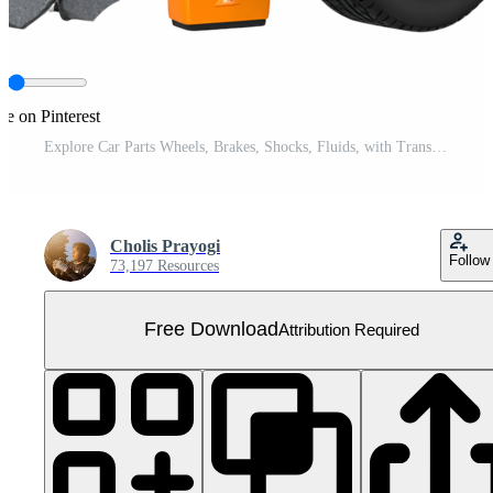
re on Pinterest
Explore Car Parts Wheels, Brakes, Shocks, Fluids, with Transparent Background Free PNG
Cholis Prayogi
Follow
73,197 Resources
Free Download
Attribution Required