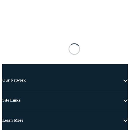
Our Network
Site Links
Learn More