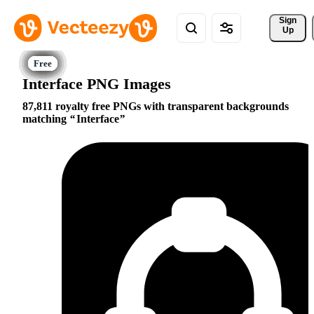
Sign 
Up
Interface PNG Images
87,811 royalty free PNGs with transparent backgrounds
matching
Interface