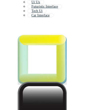
Ui Ux
Futuristic Interface
Tech Ui
Car Interface