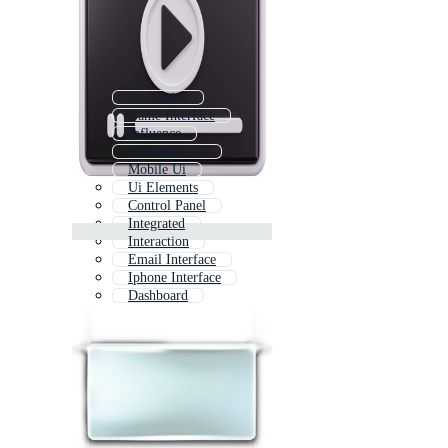
Interactive
Game Interface
Influence
Dashboard Ui
Mobile Ui
Ui Elements
Control Panel
Integrated
Interaction
Email Interface
Iphone Interface
Dashboard