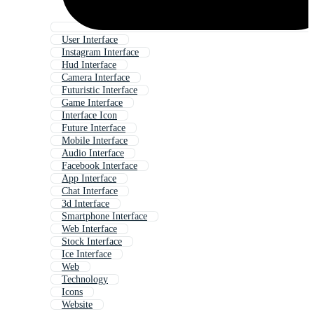
User Interface
Instagram Interface
Hud Interface
Camera Interface
Futuristic Interface
Game Interface
Interface Icon
Future Interface
Mobile Interface
Audio Interface
Facebook Interface
App Interface
Chat Interface
3d Interface
Smartphone Interface
Web Interface
Stock Interface
Ice Interface
Web
Technology
Icons
Website