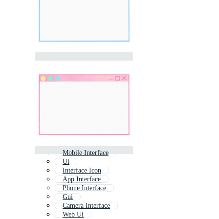
Mobile Interface
Ui
Interface Icon
App Interface
Phone Interface
Gui
Camera Interface
Web Ui