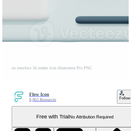
ux interface 3d render icon illustration Pro PNG
Flow Icon
Follow
8,063 Resources
Free with Trial
No Attribution Required