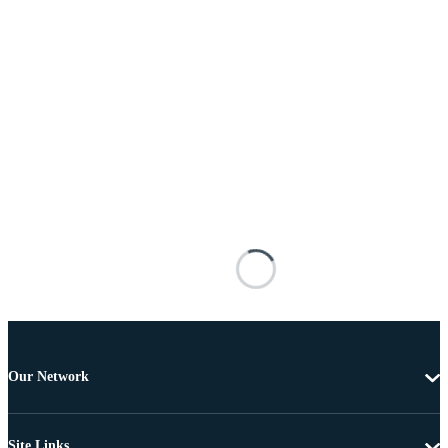
Our Network
Site Links