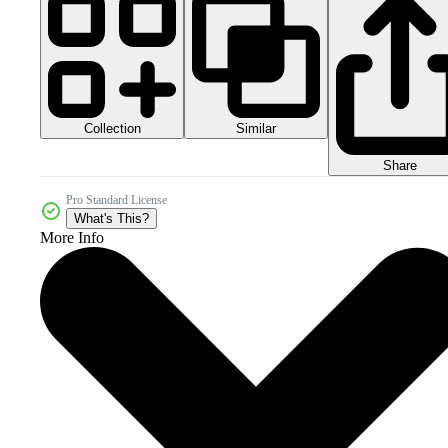
Collection
Similar
Share
Pro Standard License
What's This?
More Info