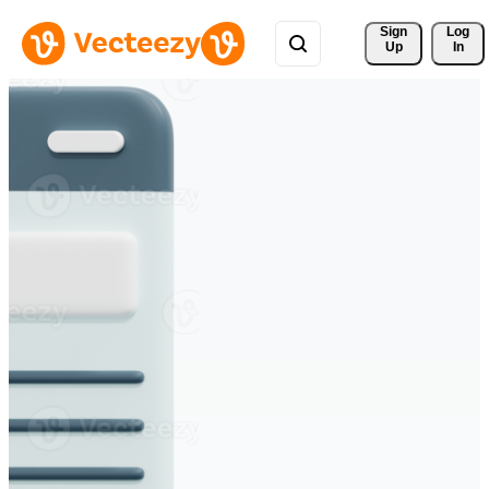
Sign 
Log
Up
In