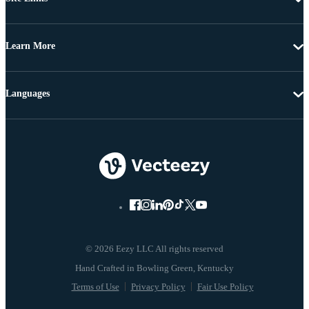
Learn More
Languages
© 2026 Eezy LLC All rights reserved
Terms of Use
Privacy Policy
Fair Use Policy