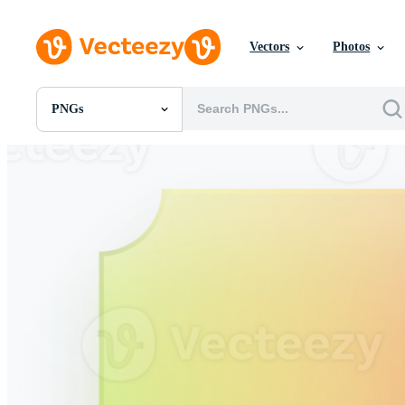
Vectors
Photos
PNGs
All Images
Photos
PNGs
PSDs
SVGs
Templates
Vectors
Videos
Motion Graphics
Editorial Images
Editorial Events