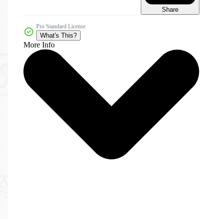
Share
Pro Standard License
What's This?
More Info