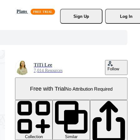
Plans
Sign Up
Log In
TiTi Lee
Follow
7,014 Resources
Free with Trial
No Attribution Required
Collection
Similar