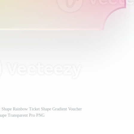
et Shape Rainbow Ticket Shape Gradient Voucher
ape Transparent Pro PNG