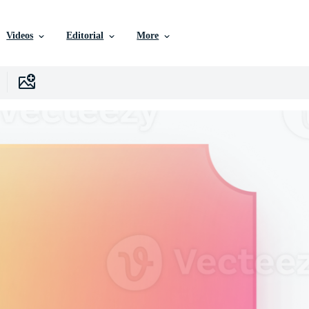
Videos
Editorial
More