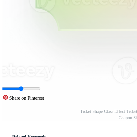
Share on Pinterest
Ticket Shape Glass Effect Tick
Coupon Sh
Related Keywords