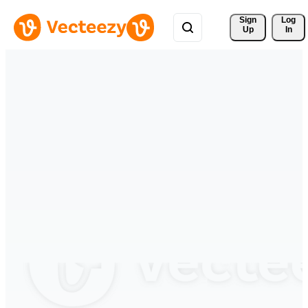
Sign 
Log
Up
In