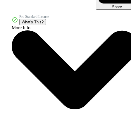
Share
Pro Standard License
What's This?
More Info