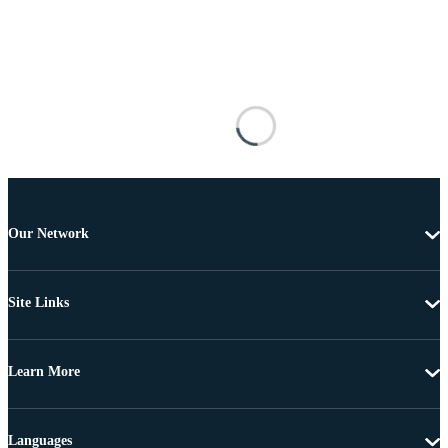
Our Network
Site Links
Learn More
Languages