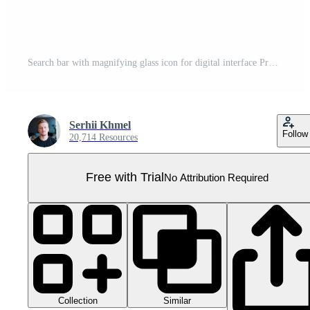
Search bar with magnifying glass icon for digital interface Pro PNG
Serhii Khmel
Follow
20,714 Resources
Free with Trial
No Attribution Required
Collection
Similar