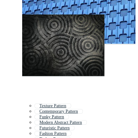
Texture Pattern
Contemporary Pattern
Funky Pattern
Modern Abstract Pattern
Futuristic Pattern
Fashion Pattern