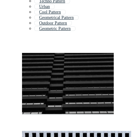
Techno Pattern
Urban
Cool Pattern
Geometrical Pattern
Outdoor Pattern
Geometric Pattern