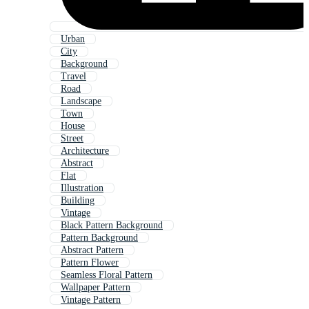
Urban
City
Background
Travel
Road
Landscape
Town
House
Street
Architecture
Abstract
Flat
Illustration
Building
Vintage
Black Pattern Background
Pattern Background
Abstract Pattern
Pattern Flower
Seamless Floral Pattern
Wallpaper Pattern
Vintage Pattern