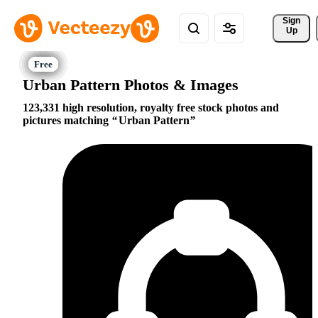
Sign 
Up
Urban Pattern Photos & Images
123,331 high resolution, royalty free stock photos and
pictures matching
Urban Pattern