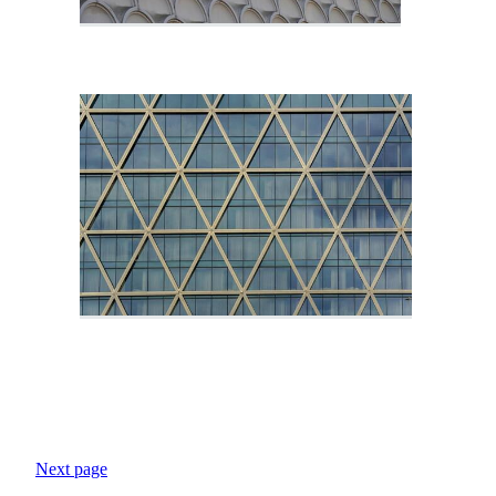
Next page