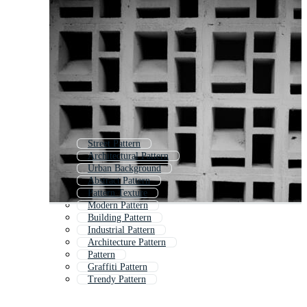
Street Pattern
Architectural Pattern
Urban Background
Abstract Pattern
Pattern Texture
Modern Pattern
Building Pattern
Industrial Pattern
Architecture Pattern
Pattern
Graffiti Pattern
Trendy Pattern